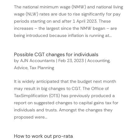
The national minimum wage (NMW) and national living
wage (NLW) rates are due to rise significantly for pay
periods starting on and after 1 April 2023. These
increases – the largest since the NMW began – are
being introduced because inflation is running at...
Possible CGT changes for individuals
by
AJN Accountants
|
Feb 23, 2023
|
Accounting
,
Advice
,
Tax Planning
It is widely anticipated that the budget next month
may result in big changes to CGT. The Office of
TaxSimplification (OTS) has previously produced a
report on suggested changes to capital gains tax for
individuals and trusts. Amongst the changes they
proposed were...
How to work out pro-rata