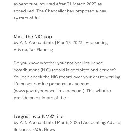
expenditure incurred after 31 March 2023 as
scheduled. The Chancellor has proposed a new
system of full...
Mind the NIC gap
by
AJN Accountants
|
Mar 18, 2023
|
Accounting
,
Advice
,
Tax Planning
Do you know whether your national insurance
contributions (NIC) record is complete and correct?
You can check the NIC record over your entire working
life on your online personal tax account
(www.gov.uk/personal-tax-account). This will also
provide an estimate of the...
Largest ever NMW rise
by
AJN Accountants
|
Mar 6, 2023
|
Accounting
,
Advice
,
Business
,
FAQs
,
News