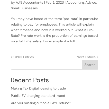
by
AJN Accountants
|
Feb 1, 2023
|
Accounting
,
Advice
,
Small Businesses
You may have heard of the term ‘pro-rata’, in particular
relating to pay for employees. This article will explain
what it means and how it is worked out. What is Pro-
Rata? Pro rata work is the proportion of earnings based
on a full time salary. For example, if a full...
« Older Entries
Next Entries »
Search
Recent Posts
Making Tax Digital: ceasing to trade
Public EV charging standard-rated
Are you missing out on a PAYE refund?