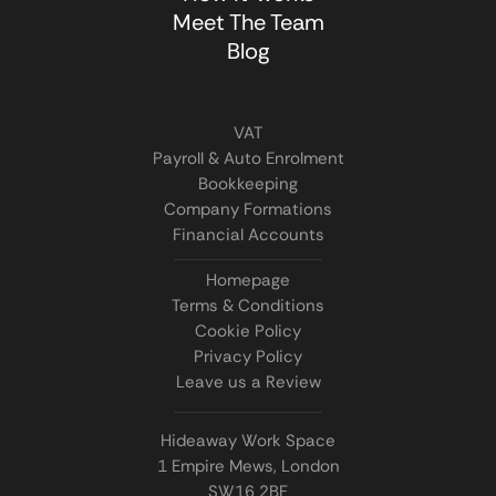
Meet The Team
Blog
VAT
Payroll & Auto Enrolment
Bookkeeping
Company Formations
Financial Accounts
Homepage
Terms & Conditions
Cookie Policy
Privacy Policy
Leave us a Review
Hideaway Work Space
1 Empire Mews, London
SW16 2BF