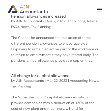
Pension allowances increased
by
AJN Accountants
|
Apr 7, 2023
|
Accounting
,
Advice
,
FAQs
,
News
,
Tax Planning
The Chancellor announced the relaxation of three
different pension allowances to encourage older
taxpayers to remain an active part of the workforce or
to return to employment if they have retired early. The
pensions annual allowance provides a cap on the...
All change for capital allowances
by
AJN Accountants
|
Mar 22, 2023
|
Accounting
,
News
,
Tax Planning
The ‘super deduction’ capital allowances, which
provide companies with a deduction of 130% of the
cost of new plant and machinery, will end for