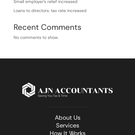
Small employer’s relief increased
Loans to directors: tax rate increased
Recent Comments
No comments to show.
About Us
Services
How It Works