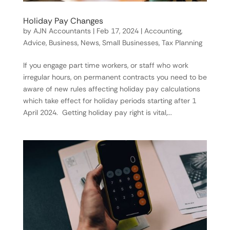
Holiday Pay Changes
by
AJN Accountants
|
Feb 17, 2024
|
Accounting
,
Advice
,
Business
,
News
,
Small Businesses
,
Tax Planning
If you engage part time workers, or staff who work
irregular hours, on permanent contracts you need to be
aware of new rules affecting holiday pay calculations
which take effect for holiday periods starting after 1
April 2024. Getting holiday pay right is vital,...