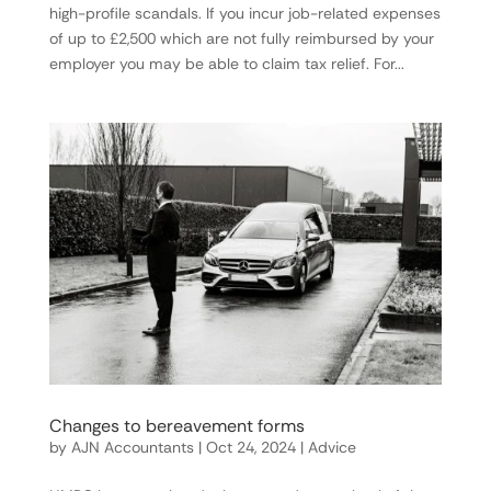
high-profile scandals. If you incur job-related expenses
of up to £2,500 which are not fully reimbursed by your
employer you may be able to claim tax relief. For...
Changes to bereavement forms
by
AJN Accountants
|
Oct 24, 2024
|
Advice