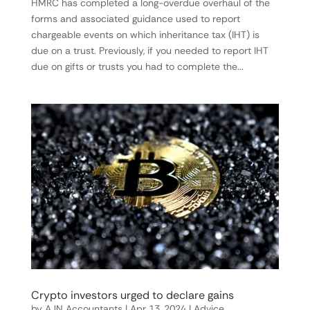
HMRC has completed a long-overdue overhaul of the
forms and associated guidance used to report
chargeable events on which inheritance tax (IHT) is
due on a trust. Previously, if you needed to report IHT
due on gifts or trusts you had to complete the...
Crypto investors urged to declare gains
by
AJN Accountants
|
Apr 13, 2024
|
Advice