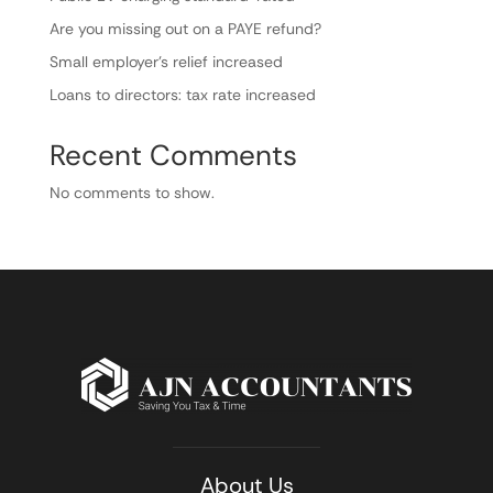
Are you missing out on a PAYE refund?
Small employer’s relief increased
Loans to directors: tax rate increased
Recent Comments
No comments to show.
About Us