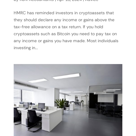
HMRC has reminded investors in cryptoassets that
they should declare any income or gains above the
tax-free allowance on a tax return. If you hold
cryptoassets such as Bitcoin you need to pay tax on
any income or gains you have made. Most individuals
investing in...