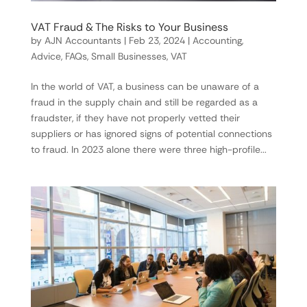
VAT Fraud & The Risks to Your Business
by
AJN Accountants
|
Feb 23, 2024
|
Accounting
,
Advice
,
FAQs
,
Small Businesses
,
VAT
In the world of VAT, a business can be unaware of a
fraud in the supply chain and still be regarded as a
fraudster, if they have not properly vetted their
suppliers or has ignored signs of potential connections
to fraud. In 2023 alone there were three high-profile...