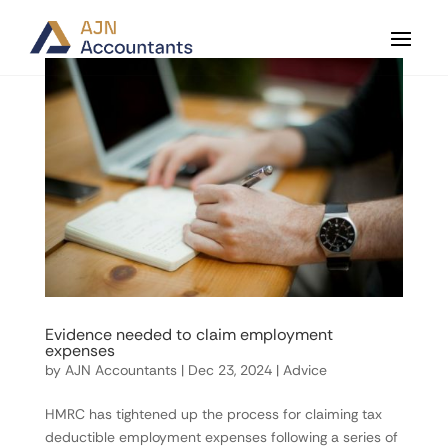
Evidence needed to claim employment
expenses
by
AJN Accountants
|
Dec 23, 2024
|
Advice
HMRC has tightened up the process for claiming tax
deductible employment expenses following a series of