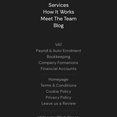
Services
How It Works
Meet The Team
Blog
VAT
Payroll & Auto Enrolment
Bookkeeping
Company Formations
Financial Accounts
Homepage
Terms & Conditions
Cookie Policy
Privacy Policy
Leave us a Review