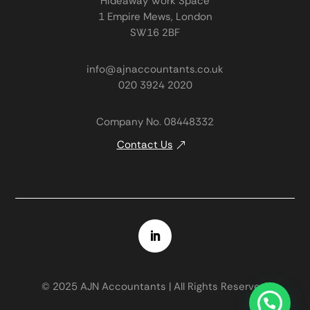
Hideaway Work Space
1 Empire Mews, London
SW16 2BF
info@ajnaccountants.co.uk
020 3924 2020
Company No. 08448332
Contact Us
© 2025 AJN Accountants | All Rights Reserved.