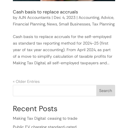
Cash basis to replace accruals
by
AJN Accountants
|
Dec 4, 2023
|
Accounting
,
Advice
,
Financial Planning
,
News
,
Small Businesses
,
Tax Planning
Cash basis to replace accruals for the self-employed
as standard tax reporting method for 2024-25 (first
year of tax year accounting). From April 2024, as part
of a move to simplify calculation of taxable profits for
Making Tax Digital, all self-employed taxpayers and...
« Older Entries
Search
Recent Posts
Making Tax Digital: ceasing to trade
Public EV charging standard-rated