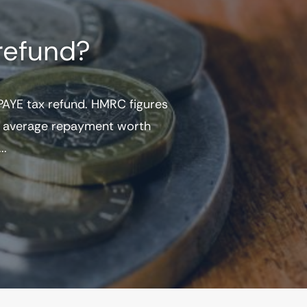
refund?
AYE tax refund. HMRC figures
he average repayment worth
..