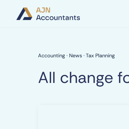
Accounting
·
News
·
Tax Planning
All change f