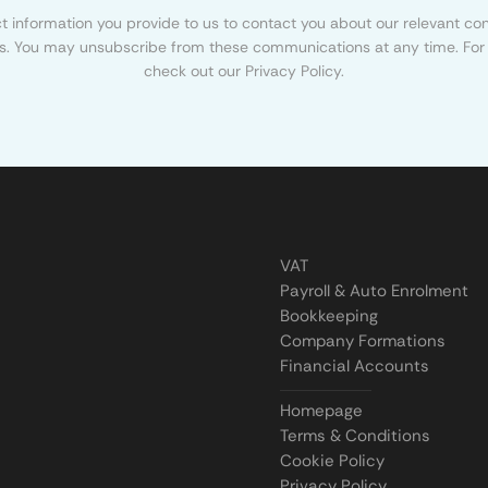
 information you provide to us to contact you about our relevant con
s. You may unsubscribe from these communications at any time. For 
check out our Privacy Policy.
VAT
Payroll & Auto Enrolment
Bookkeeping
Company Formations
Financial Accounts
Homepage
Terms & Conditions
Cookie Policy
Privacy Policy