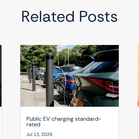
Related Posts
Public EV charging standard-
rated
Jul 13, 2026