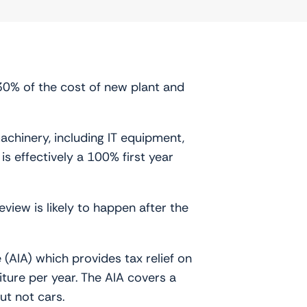
30% of the cost of new plant and
achinery, including IT equipment,
 effectively a 100% first year
view is likely to happen after the
(AIA) which provides tax relief on
ture per year. The AIA covers a
ut not cars.