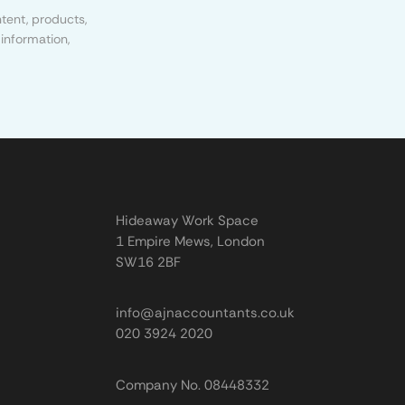
tent, products,
information,
Hideaway Work Space
1 Empire Mews, London
SW16 2BF
info@ajnaccountants.co.uk
020 3924 2020
Company No. 08448332