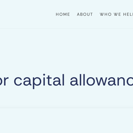
HOME
ABOUT
WHO WE HEL
or capital allowan