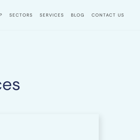
P
SECTORS
SERVICES
BLOG
CONTACT US
ces