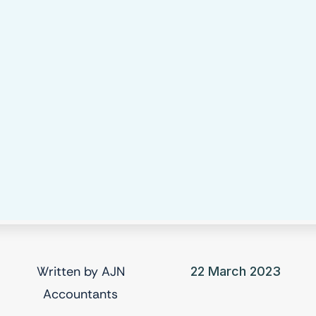
Written by
AJN
22 March 2023
Accountants