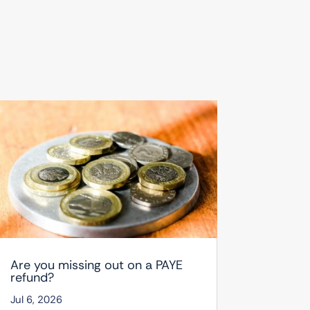
Are you missing out on a PAYE
refund?
Jul 6, 2026