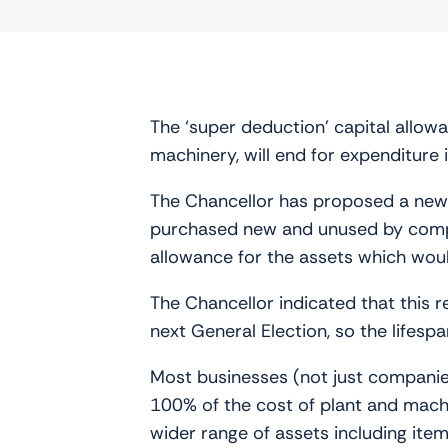
The ‘super deduction’ capital allo
machinery, will end for expenditure
The Chancellor has proposed a new s
purchased new and unused by compan
allowance for the assets which woul
The Chancellor indicated that this r
next General Election, so the lifespa
Most businesses (not just companies
100% of the cost of plant and machi
wider range of assets including ite