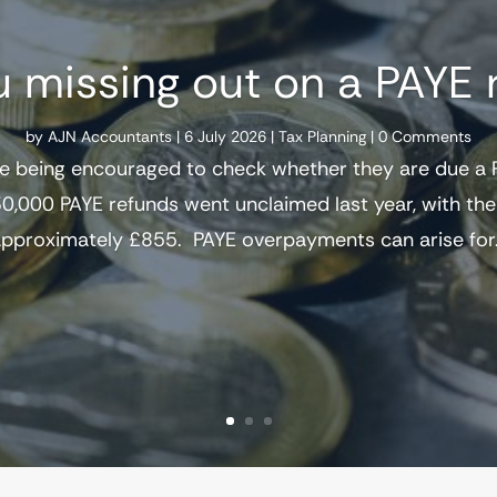
u missing out on a PAYE 
by
AJN Accountants
|
6 July 2026
|
Tax Planning
| 0 Comments
e being encouraged to check whether they are due a P
0,000 PAYE refunds went unclaimed last year, with t
pproximately £855. PAYE overpayments can arise for.