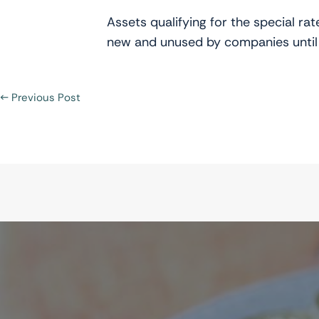
Assets qualifying for the special r
new and unused by companies until
←
Previous Post