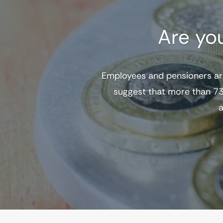
Are yo
Employees and pensioners ar
suggest that more than 73
a