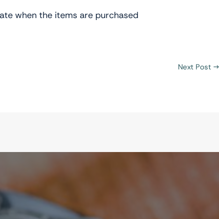
t rate when the items are purchased
Next Post
→