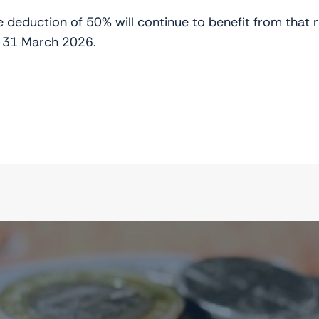
ate deduction of 50% will continue to benefit from tha
 31 March 2026.