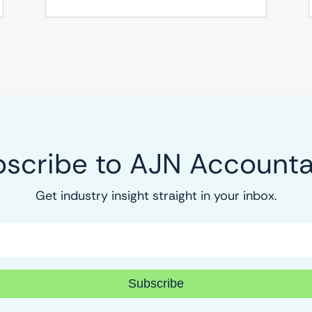
scribe to AJN Account
Get industry insight straight in your inbox.
Subscribe