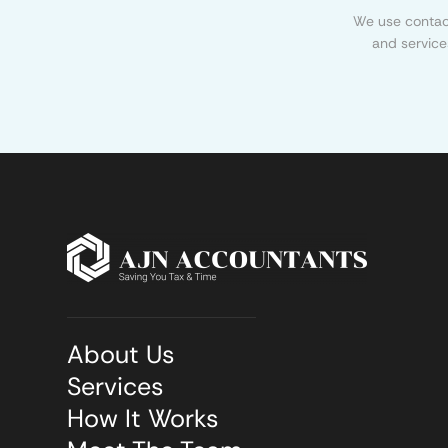
We use contact
and service
About Us
Services
How It Works