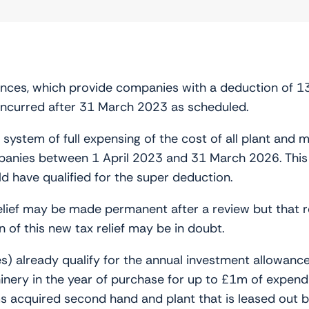
wances, which provide companies with a deduction of 1
 incurred after 31 March 2023 as scheduled.
ystem of full expensing of the cost of all plant and m
ies between 1 April 2023 and 31 March 2026. This is
d have qualified for the super deduction.
elief may be made permanent after a review but that re
n of this new tax relief may be in doubt.
) already qualify for the annual investment allowance 
nery in the year of purchase for up to £1m of expendi
ms acquired second hand and plant that is leased out b