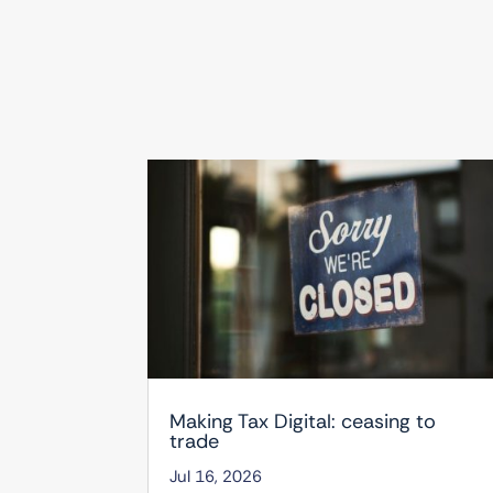
Making Tax Digital: ceasing to
trade
Jul 16, 2026