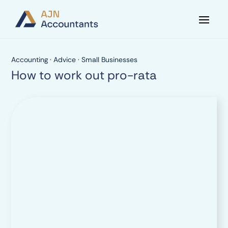
Accounting
·
Advice
·
Small Businesses
How to work out pro-rata