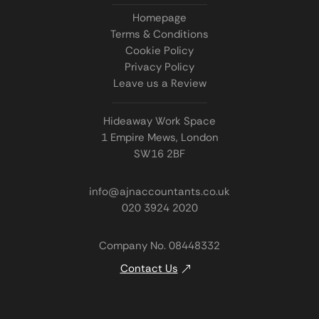
Homepage
Terms & Conditions
Cookie Policy
Privacy Policy
Leave us a Review
Hideaway Work Space
1 Empire Mews, London
SW16 2BF
info@ajnaccountants.co.uk
020 3924 2020
Company No. 08448332
Contact Us