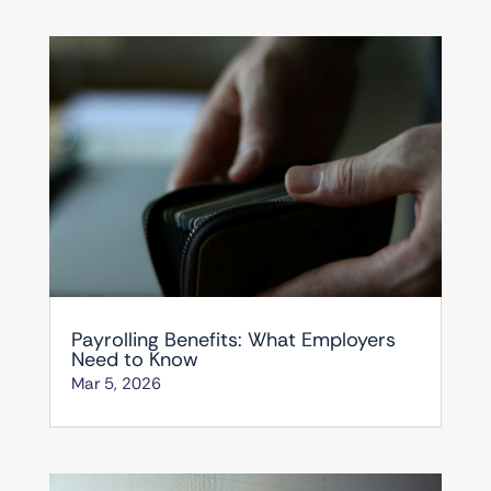
Payrolling Benefits: What Employers
Need to Know
Mar 5, 2026