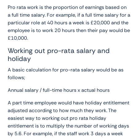
Pro rata work is the proportion of earnings based on
a full time salary. For example, if a full time salary for a
particular role at 40 hours a week is £20,000 and the
employee is to work 20 hours then their pay would be
£10,000.
Working out pro-rata salary and
holiday
A basic calculation for pro-rata salary would be as
follows;
Annual salary / full-time hours x actual hours
A part time employee would have holiday entitlement
adjusted according to how much they work. The
easiest way to working out pro rata holiday
entitlement is to multiply the number of working days
by 5.6. For example, if the staff work 3 days a week