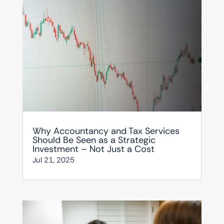
Why Accountancy and Tax Services
Should Be Seen as a Strategic
Investment – Not Just a Cost
Jul 21, 2025