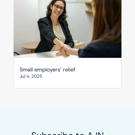
Small employers’ relief
Jul 4, 2025