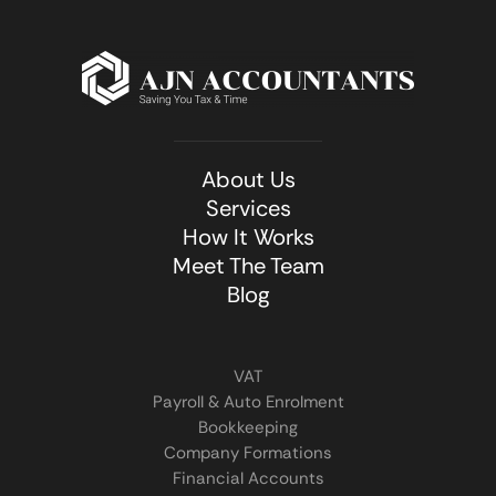
About Us
Services
How It Works
Meet The Team
Blog
VAT
Payroll & Auto Enrolment
Bookkeeping
Company Formations
Financial Accounts