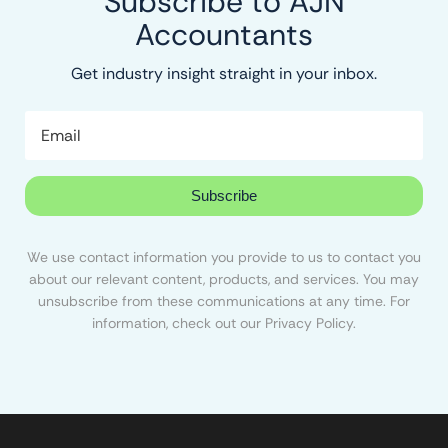
Subscribe to AJN
Accountants
Get industry insight straight in your inbox.
Subscribe
We use contact information you provide to us to contact you
about our relevant content, products, and services. You may
unsubscribe from these communications at any time. For
information, check out our Privacy Policy.