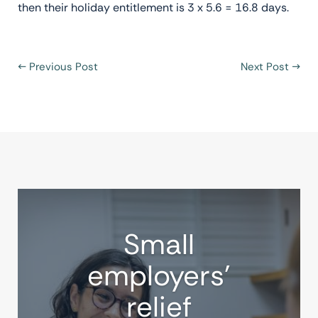
then their holiday entitlement is 3 x 5.6 = 16.8 days.
←
Previous Post
Next Post
→
Small
employers’
relief