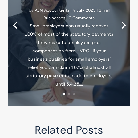
by
AJN Accountants
|
4 July 2025
|
Small
Businesses
| 0 Comments
Small employers can usually recover
100% of most of the statutory payments
they make to employees plus
compensation from HMRC. If your
business qualifies for small employers'
relief you can claim 103% of almost all
statutory payments made to employees
until 5.4.25....
Related Posts