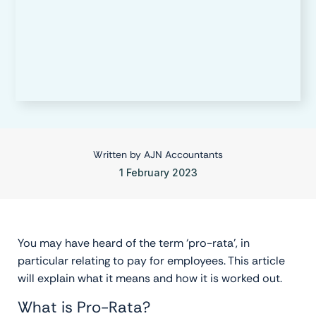
Written by
AJN Accountants
1 February 2023
You may have heard of the term ‘pro-rata’, in
particular relating to pay for employees. This article
will explain what it means and how it is worked out.
What is Pro-Rata?