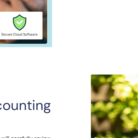
counting