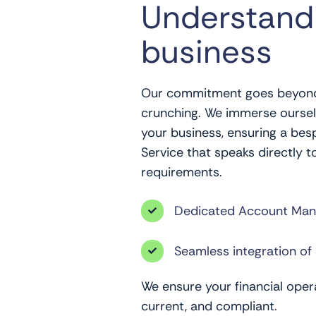
Understand
business
Our commitment goes beyon
crunching. We immerse ourselv
your business, ensuring a be
Service that speaks directly t
requirements.
Dedicated Account Man

Seamless integration of 

We ensure your financial opera
current, and compliant.