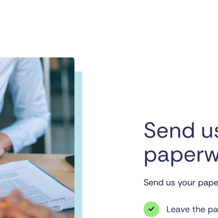
Send u
paperw
Send us your paper
Leave the p
