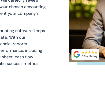
ill carefully review
 your chosen accounting
sent your company’s
ounting software keeps
data. With our
nancial reports
erformance, including
 sheet, cash flow
fic success metrics.