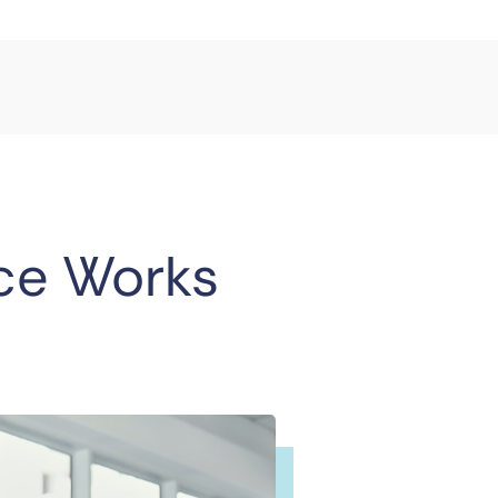
ce Works