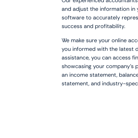
Our experienced accountants w
and adjust the information in
software to accurately repre
success and profitability.
We make sure your online acc
you informed with the latest 
assistance, you can access fi
showcasing your company’s p
an income statement, balance
statement, and industry-speci