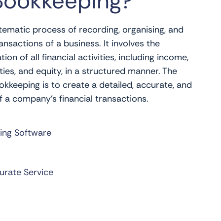
Bookkeeping?
tematic process of recording, organising, and
ansactions of a business. It involves the
n of all financial activities, including income,
ities, and equity, in a structured manner. The
kkeeping is to create a detailed, accurate, and
f a company’s financial transactions.
ing Software
urate Service