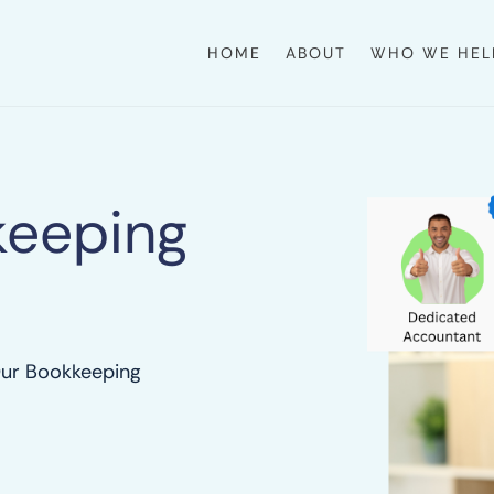
HOME
ABOUT
WHO WE HEL
keeping
Our Bookkeeping