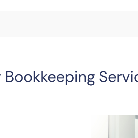
 Bookkeeping Servi