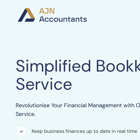
Simplified Book
Service
Revolutionise Your Financial Management with 
Service.
Keep business finances up to date in real time
