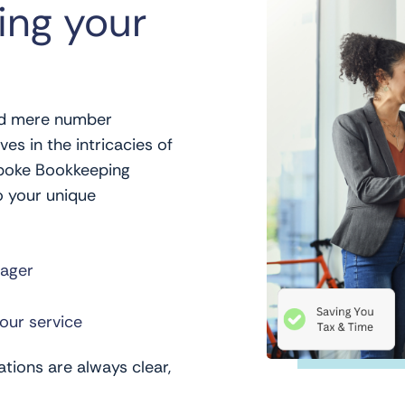
ing your
d mere number
es in the intricacies of
spoke Bookkeeping
o your unique
ager
our service
tions are always clear,