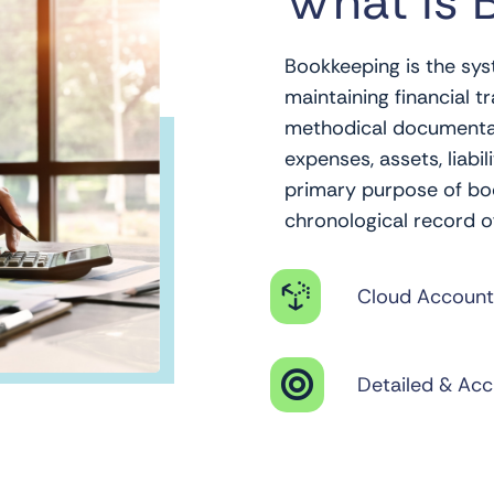
What is 
Bookkeeping is the sys
maintaining financial tr
methodical documentatio
expenses, assets, liabil
primary purpose of boo
chronological record o

Cloud Account

Detailed & Acc