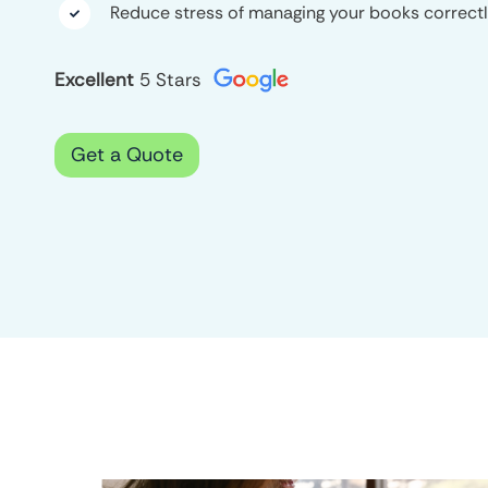
Reduce stress of managing your books correct

Excellent
5 Stars
Get a Quote