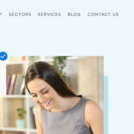
P
SECTORS
SERVICES
BLOG
CONTACT US