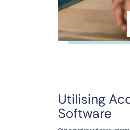
Utilising Ac
Software