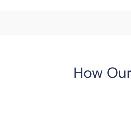
How Our