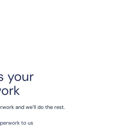
s your
ork
work and we’ll do the rest.
aperwork to us