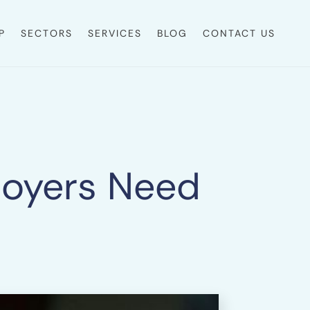
P
SECTORS
SERVICES
BLOG
CONTACT US
ployers Need