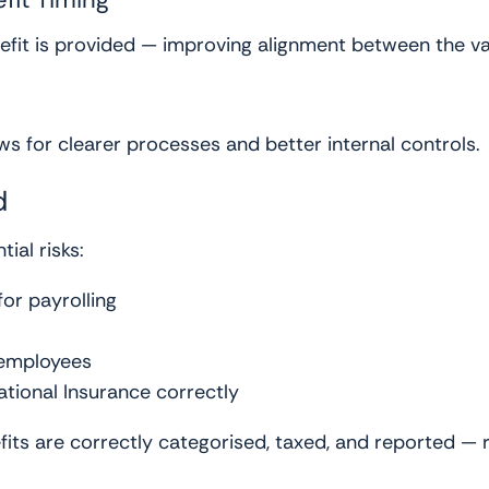
nefit is provided — improving alignment between the va
ows for clearer processes and better internal controls.
d
ial risks:
for payrolling
 employees
ational Insurance correctly
fits are correctly categorised, taxed, and reported —