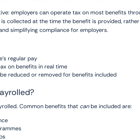
tive: employers can operate tax on most benefits thro
is collected at the time the benefit is provided, rathe
nd simplifying compliance for employers.
e’s regular pay
tax on benefits in real time
be reduced or removed for benefits included
ayrolled?
payrolled. Common benefits that
can
be included are:
nce
ogrammes
ps