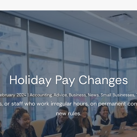
Holiday Pay Changes
February 2024
|
Accounting
,
Advice
,
Business
,
News
,
Small Businesses
,
s, or staff who work irregular hours, on permanent co
new rules.