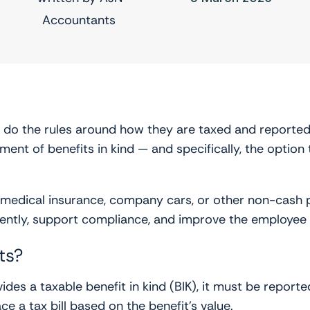
Accountants
o do the rules around how they are taxed and reported
ment of benefits in kind — and specifically, the option
te medical insurance, company cars, or other non-cash 
iently, support compliance, and improve the employee
ts?
ides a taxable benefit in kind (BIK), it must be report
 a tax bill based on the benefit’s value.