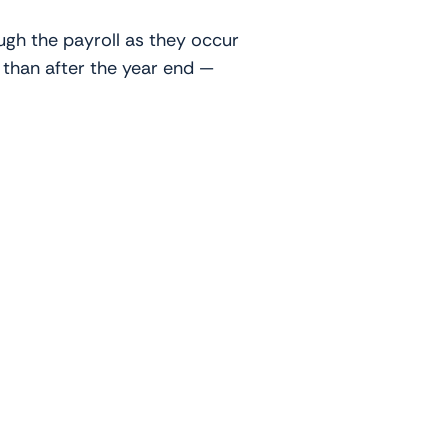
ugh the payroll as they occur
r than after the year end —