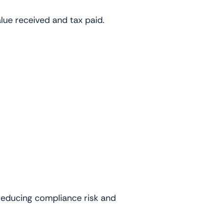
lue received and tax paid.
 reducing compliance risk and