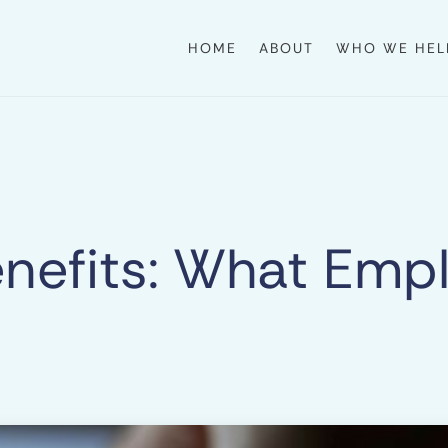
HOME
ABOUT
WHO WE HEL
Benefits: What Em