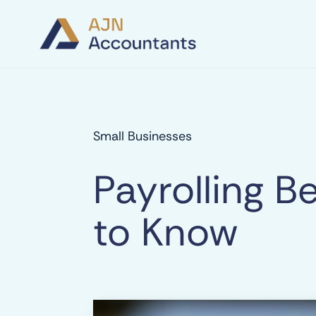
Small Businesses
Payrolling 
to Know