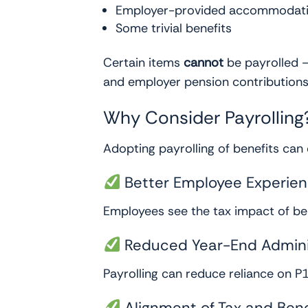
Employer-provided accommodation
Some trivial benefits
Certain items
cannot
be payrolled —
and employer pension contributions.
Why Consider Payrolling
Adopting payrolling of benefits can
Better Employee Experie
Employees see the tax impact of bene
Reduced Year-End Admini
Payrolling can reduce reliance on P
Alignment of Tax and Bene