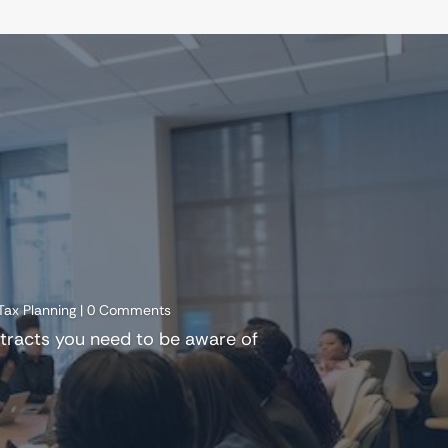
Tax Planning
| 0 Comments
ntracts you need to be aware of