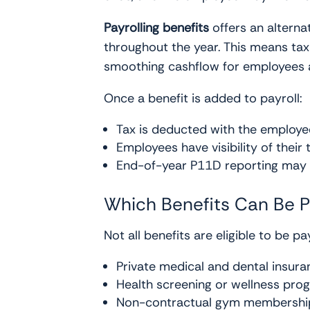
Payrolling benefits
offers an alterna
throughout the year. This means tax 
smoothing cashflow for employees a
Once a benefit is added to payroll:
Tax is deducted with the employe
Employees have visibility of their 
End-of-year P11D reporting may 
Which Benefits Can Be P
Not all benefits are eligible to be 
Private medical and dental insura
Health screening or wellness pr
Non-contractual gym membershi