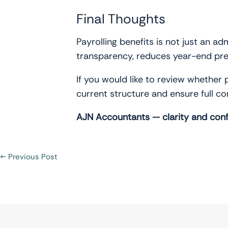
Final Thoughts
Payrolling benefits is not just an ad
transparency, reduces year-end pres
If you would like to review whether 
current structure and ensure full c
AJN Accountants — clarity and conf
←
Previous Post