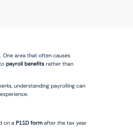
. One area that often causes
 to
payroll benefits
rather than
perks, understanding payrolling can
 experience.
ed on a
P11D form
after the tax year