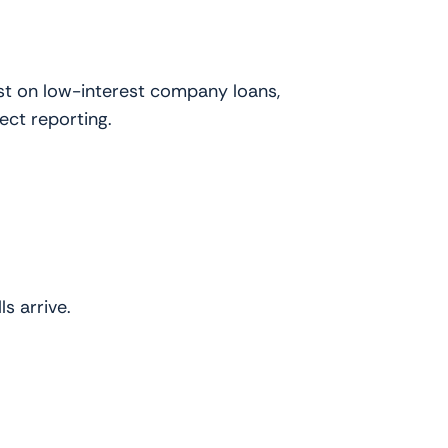
st on low-interest company loans,
ect reporting.
s arrive.