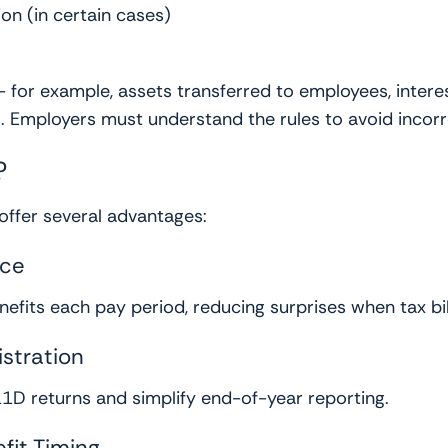
 (in certain cases)
 for example, assets transferred to employees, intere
 Employers must understand the rules to avoid incorr
?
 offer several advantages:
nce
fits each pay period, reducing surprises when tax bill
stration
11D returns and simplify end-of-year reporting.
fit Timing