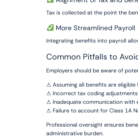
Tax is collected at the point the be
More Streamlined Payroll
Integrating benefits into payroll all
Common Pitfalls to Avoi
Employers should be aware of potent
⚠ Assuming all benefits are eligible 
⚠ Incorrect tax coding adjustments
⚠ Inadequate communication with
⚠ Failure to account for Class 1A N
Professional oversight ensures bene
administrative burden.