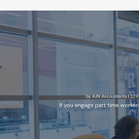
by
AJN Accountants
|
17 
If you engage part time worker