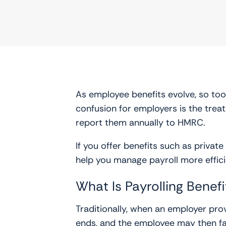
As employee benefits evolve, so to
confusion for employers is the treat
report them annually to HMRC.
If you offer benefits such as priva
help you manage payroll more effic
What Is Payrolling Benefi
Traditionally, when an employer prov
ends, and the employee may then face