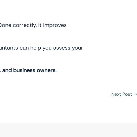
 Done correctly, it improves
countants can help you assess your
s and business owners.
Next Post
→