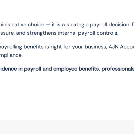
ministrative choice — it is a strategic payroll decision.
sure, and strengthens internal payroll controls.
payrolling benefits is right for your business, AJN Ac
ompliance.
idence in payroll and employee benefits.
professional