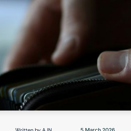
Written by
AJN
5 March 2026