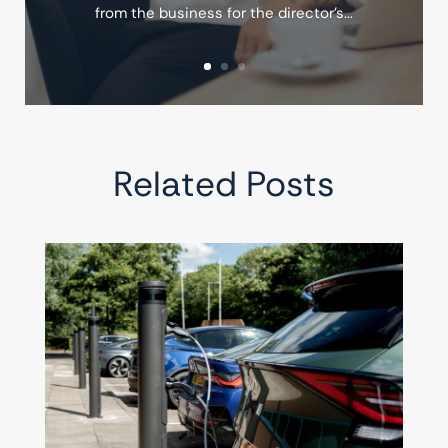
from the business for the director's...
Related Posts