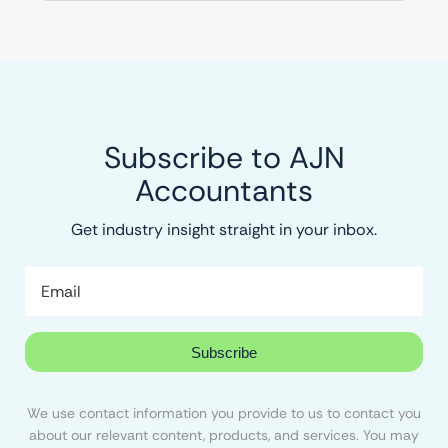
Subscribe to AJN
Accountants
Get industry insight straight in your inbox.
Subscribe
We use contact information you provide to us to contact you
about our relevant content, products, and services. You may