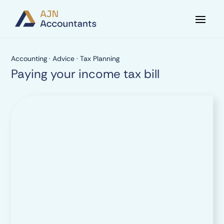
Accounting
·
Advice
·
Tax Planning
Paying your income tax bill