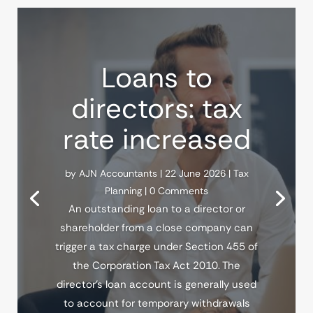
Loans to
directors: tax
rate increased
by
AJN Accountants
|
22 June 2026
|
Tax
Planning
| 0 Comments
An outstanding loan to a director or
shareholder from a close company can
trigger a tax charge under Section 455 of
the Corporation Tax Act 2010. The
director's loan account is generally used
to account for temporary withdrawals