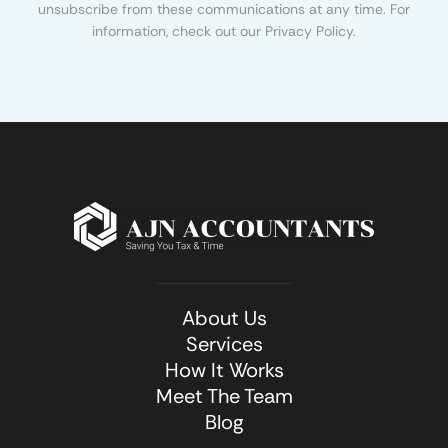
unsubscribe from these communications at any time. For
information, check out our Privacy Policy.
About Us
Services
How It Works
Meet The Team
Blog