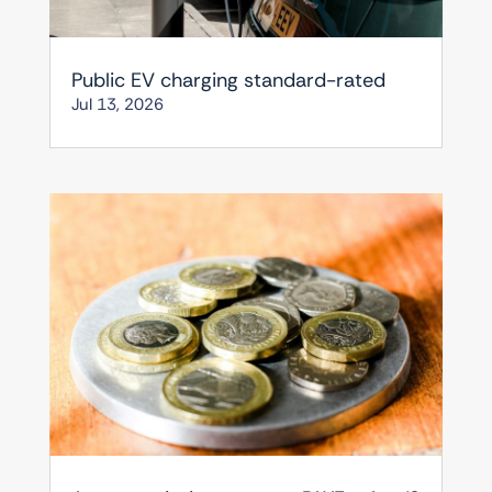
Public EV charging standard-rated
Jul 13, 2026