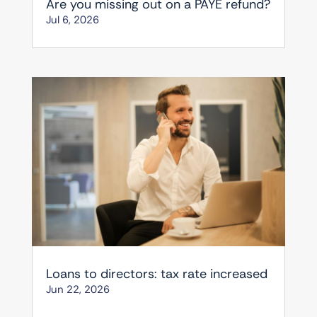
Are you missing out on a PAYE refund?
Jul 6, 2026
Loans to directors: tax rate increased
Jun 22, 2026