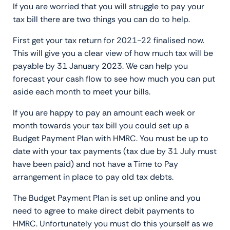
If you are worried that you will struggle to pay your
tax bill there are two things you can do to help.
First get your tax return for 2021-22 finalised now.
This will give you a clear view of how much tax will be
payable by 31 January 2023. We can help you
forecast your cash flow to see how much you can put
aside each month to meet your bills.
If you are happy to pay an amount each week or
month towards your tax bill you could set up a
Budget Payment Plan with HMRC. You must be up to
date with your tax payments (tax due by 31 July must
have been paid) and not have a Time to Pay
arrangement in place to pay old tax debts.
The Budget Payment Plan is set up online and you
need to agree to make direct debit payments to
HMRC. Unfortunately you must do this yourself as we