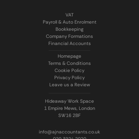
VAT
Payroll & Auto Enrolment
Bookkeeping
Company Formations
Financial Accounts
Homepage
Terms & Conditions
Cookie Policy
Privacy Policy
Leave us a Review
Hideaway Work Space
1 Empire Mews, London
SW16 2BF
info@ajnaccountants.co.uk