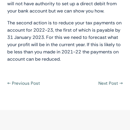
will not have authority to set up a direct debit from
your bank account but we can show you how.
The second action is to reduce your tax payments on
account for 2022-23, the first of which is payable by
31 January 2023. For this we need to forecast what
your profit will be in the current year. If this is likely to
be less than you made in 2021-22 the payments on
account can be reduced.
←
Previous Post
Next Post
→