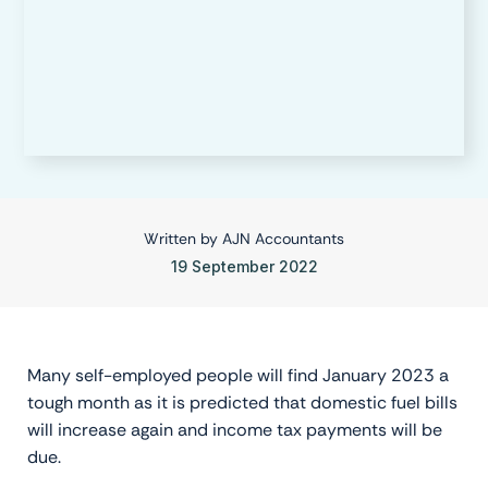
Written by
AJN Accountants
19 September 2022
Many self-employed people will find January 2023 a
tough month as it is predicted that domestic fuel bills
will increase again and income tax payments will be
due.