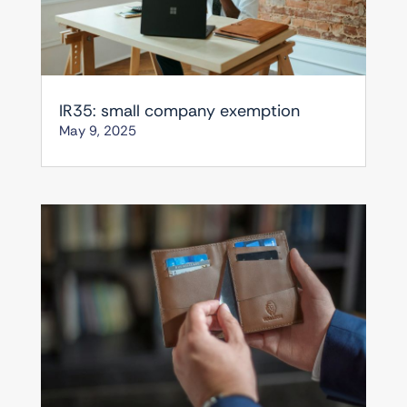
IR35: small company exemption
May 9, 2025