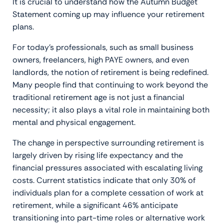
It is crucial to understand how the Autumn Budget
Statement coming up may influence your retirement
plans.
For today’s professionals, such as small business
owners, freelancers, high PAYE owners, and even
landlords, the notion of retirement is being redefined.
Many people find that continuing to work beyond the
traditional retirement age is not just a financial
necessity; it also plays a vital role in maintaining both
mental and physical engagement.
The change in perspective surrounding retirement is
largely driven by rising life expectancy and the
financial pressures associated with escalating living
costs. Current statistics indicate that only 30% of
individuals plan for a complete cessation of work at
retirement, while a significant 46% anticipate
transitioning into part-time roles or alternative work