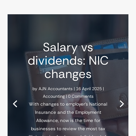
Salary vs
dividends: NIC
changes
by
AJN Accountants
|
16 April 2025
|
Accounting
| 0 Comments
With changes to employer’s National
Insurance and the Employment
Allowance, now is the time for
businesses to review the most tax