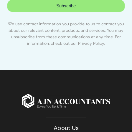
Subscribe
We use contact information you provide to us to contact you
about our relevant content, products, and services. You may
unsubscribe from these communications at any time. For
information, check out our Privacy Policy.
About Us