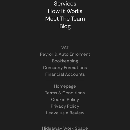
Services
How It Works
Meet The Team
Blog
VAT
Payroll & Auto Enrolment
Bookkeeping
Company Formations
Financial Accounts
Homepage
Terms & Conditions
Cookie Policy
Privacy Policy
Leave us a Review
Hideaway Work Space