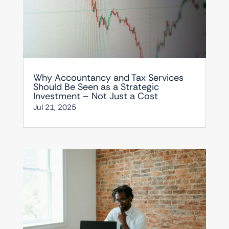
Why Accountancy and Tax Services
Should Be Seen as a Strategic
Investment – Not Just a Cost
Jul 21, 2025