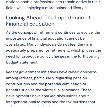
options enable professionals to remain active in their
fields while enjoying a more balanced lifestyle.
Looking Ahead: The Importance of
Financial Education
As the concept of retirement continues to evolve, the
importance of financial education cannot be
overstated. Many individuals do not feel they are
adequately prepared for retirement, which proves the
need for proactive policy changes in the forthcoming
budget statement.
Recent government initiatives have raised concerns
among retirees, particularly regarding pension
contributions and the potential elimination of
benefits such as the winter fuel allowance. These
developments have sparked discussions about
intergenerational fairness and the tax burdens that