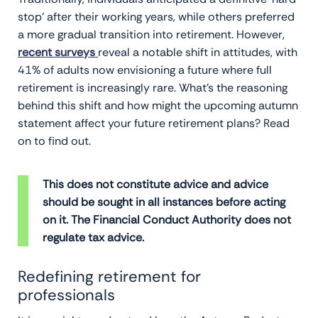
stop’ after their working years, while others preferred
a more gradual transition into retirement. However,
recent surveys
reveal a notable shift in attitudes, with
41% of adults now envisioning a future where full
retirement is increasingly rare. What’s the reasoning
behind this shift and how might the upcoming autumn
statement affect your future retirement plans? Read
on to find out.
This does not constitute advice and advice
should be sought in all instances before acting
on it. The Financial Conduct Authority does not
regulate tax advice.
Redefining retirement for
professionals