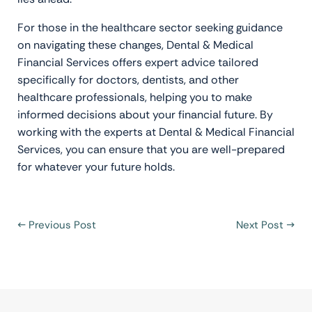
For those in the healthcare sector seeking guidance
on navigating these changes, Dental & Medical
Financial Services offers expert advice tailored
specifically for doctors, dentists, and other
healthcare professionals, helping you to make
informed decisions about your financial future. By
working with the experts at Dental & Medical Financial
Services, you can ensure that you are well-prepared
for whatever your future holds.
←
Previous Post
Next Post
→