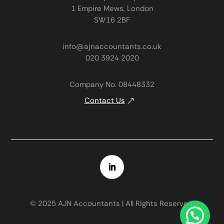
1 Empire Mews, London
SW16 2BF
info@ajnaccountants.co.uk
020 3924 2020
Company No. 08448332
Contact Us
© 2025 AJN Accountants | All Rights Reserved.