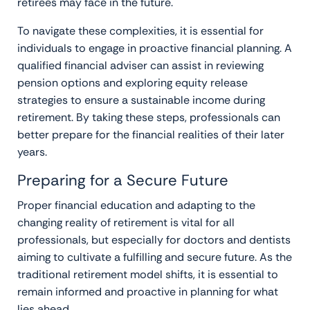
retirees may face in the future.
To navigate these complexities, it is essential for
individuals to engage in proactive financial planning. A
qualified financial adviser can assist in reviewing
pension options and exploring equity release
strategies to ensure a sustainable income during
retirement. By taking these steps, professionals can
better prepare for the financial realities of their later
years.
Preparing for a Secure Future
Proper financial education and adapting to the
changing reality of retirement is vital for all
professionals, but especially for doctors and dentists
aiming to cultivate a fulfilling and secure future. As the
traditional retirement model shifts, it is essential to
remain informed and proactive in planning for what
lies ahead.