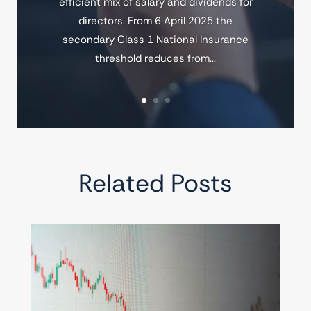
efficient mix of salary and dividends for
directors. From 6 April 2025 the
secondary Class 1 National Insurance
threshold reduces from...
Related Posts