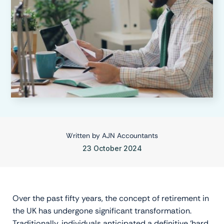
Written by
AJN Accountants
23 October 2024
Over the past fifty years, the concept of retirement in
the UK has undergone significant transformation.
Traditionally, individuals anticipated a definitive ‘hard