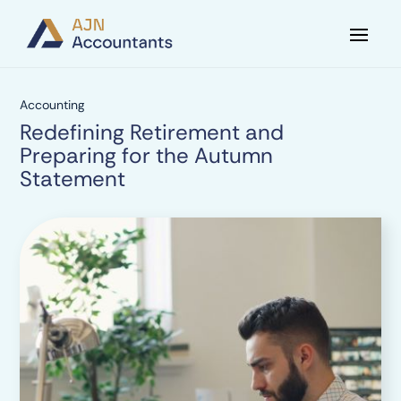
Accounting
Redefining Retirement and
Preparing for the Autumn
Statement