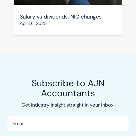
Salary vs dividends: NIC changes
Apr 16, 2025
Subscribe to AJN
Accountants
Get industry insight straight in your inbox.