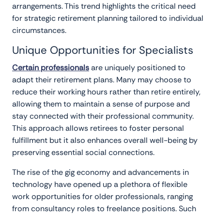
arrangements. This trend highlights the critical need
for strategic retirement planning tailored to individual
circumstances.
Unique Opportunities for Specialists
Certain professionals
are uniquely positioned to
adapt their retirement plans. Many may choose to
reduce their working hours rather than retire entirely,
allowing them to maintain a sense of purpose and
stay connected with their professional community.
This approach allows retirees to foster personal
fulfillment but it also enhances overall well-being by
preserving essential social connections.
The rise of the gig economy and advancements in
technology have opened up a plethora of flexible
work opportunities for older professionals, ranging
from consultancy roles to freelance positions. Such