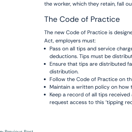
the worker, which they retain, fall 
The Code of Practice
The new Code of Practice is designe
Act, employers must:
Pass on all tips and service char
deductions. Tips must be distribu
Ensure that tips are distributed f
distribution.
Follow the Code of Practice on the
Maintain a written policy on how t
Keep a record of all tips receive
request access to this ‘tipping rec
←
Previous Post