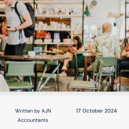
Written by
AJN
17 October 2024
Accountants