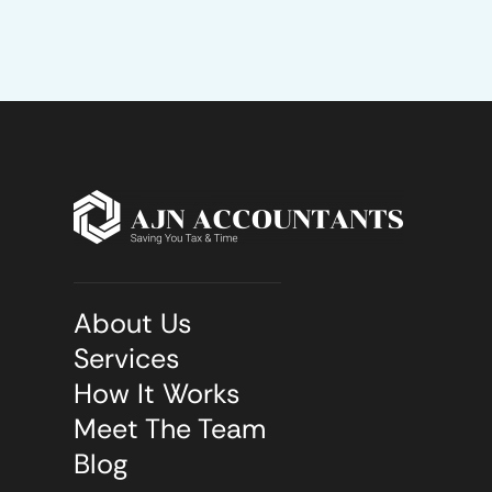
About Us
Services
How It Works
Meet The Team
Blog