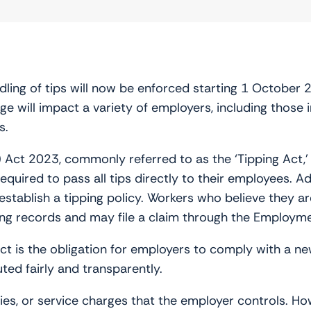
ing of tips will now be enforced starting 1 October 202
ge will impact a variety of employers, including those i
s.
) Act 2023, commonly referred to as the ‘Tipping Act
quired to pass all tips directly to their employees. A
establish a tipping policy. Workers who believe they ar
ping records and may file a claim through the Employme
Act is the obligation for employers to comply with a n
uted fairly and transparently.
ties, or service charges that the employer controls. Ho