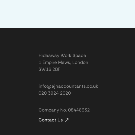
Hideaway Work Space
1 Empire Mews, London
SW16 2BF
info@ajnaccountants.co.uk
020 3924 2020
Company No. 08448332
Contact Us