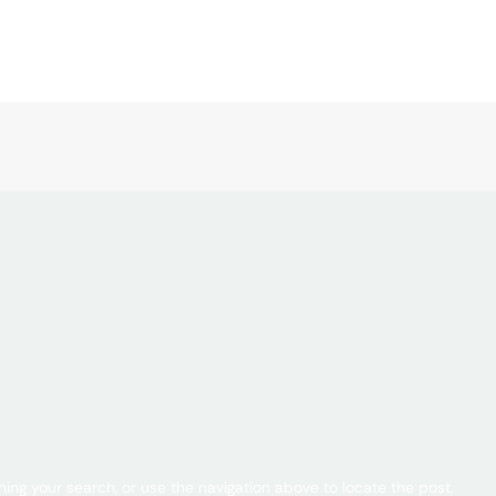
ing your search, or use the navigation above to locate the post.