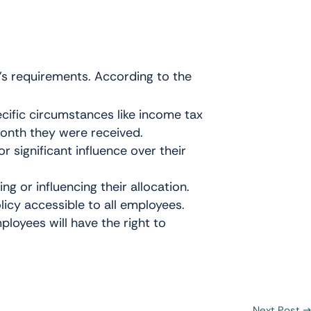
’s requirements. According to the
cific circumstances like income tax
month they were received.
r significant influence over their
g or influencing their allocation.
licy accessible to all employees.
loyees will have the right to
Next Post
→