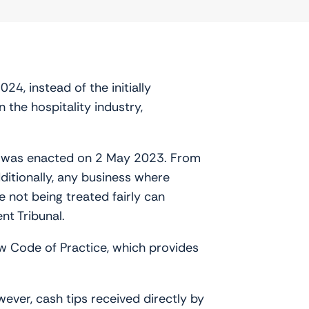
4, instead of the initially
n the hospitality industry,
,’ was enacted on 2 May 2023. From
dditionally, any business where
e not being treated fairly can
nt Tribunal.
ew Code of Practice, which provides
wever, cash tips received directly by