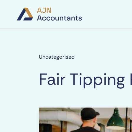
Uncategorised
Fair Tipping