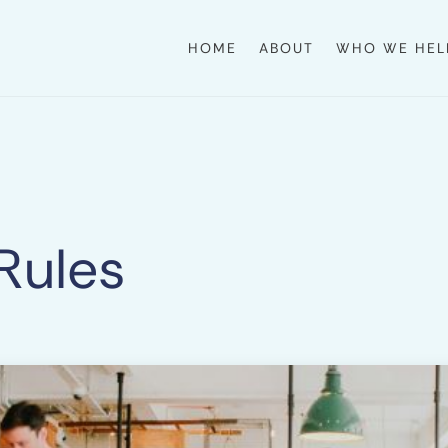
HOME
ABOUT
WHO WE HEL
 Rules