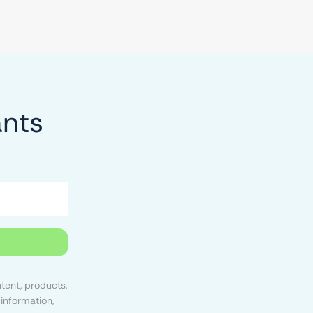
ants
tent, products,
information,