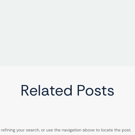
Related Posts
efining your search, or use the navigation above to locate the post.