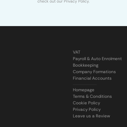
check out our Privacy Policy.
VAT
Payroll & Auto Enrolment
Bookkeeping
Company Formations
Financial Accounts
Homepage
Terms & Conditions
Cookie Policy
Privacy Policy
Leave us a Review