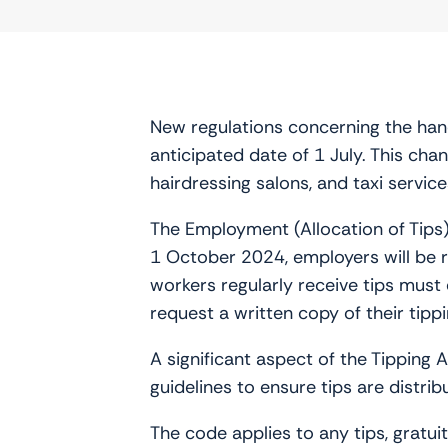
New regulations concerning the handl
anticipated date of 1 July. This chan
hairdressing salons, and taxi service
The Employment (Allocation of Tips
1 October 2024, employers will be re
workers regularly receive tips must 
request a written copy of their tip
A significant aspect of the Tipping 
guidelines to ensure tips are distrib
The code applies to any tips, gratui