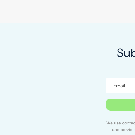
Sub
We use contact
and service