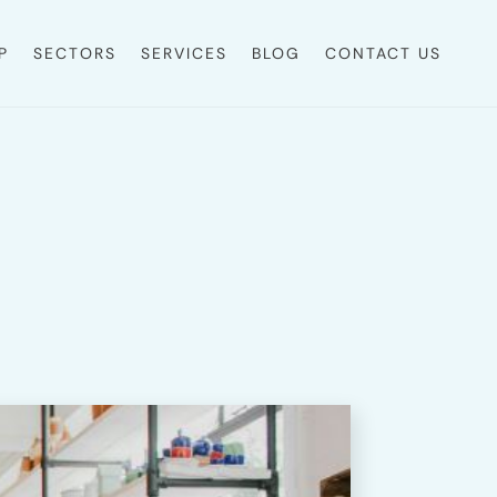
P
SECTORS
SERVICES
BLOG
CONTACT US