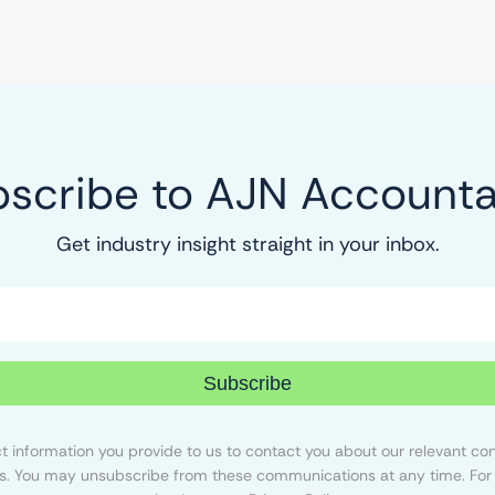
scribe to AJN Account
Get industry insight straight in your inbox.
Subscribe
 information you provide to us to contact you about our relevant con
s. You may unsubscribe from these communications at any time. For 