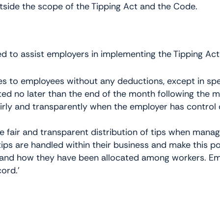
outside the scope of the Tipping Act and the Code.
d to assist employers in implementing the Tipping Act
ges to employees without any deductions, except in spe
ted no later than the end of the month following the 
airly and transparently when the employer has control o
 fair and transparent distribution of tips when managin
ips are handled within their business and make this po
d and how they have been allocated among workers. Emp
ord.’