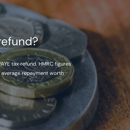
refund?
AYE tax refund. HMRC figures
he average repayment worth
..