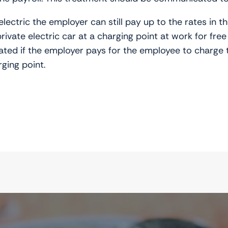
lectric the employer can still pay up to the rates in t
vate electric car at a charging point at work for free 
ated if the employer pays for the employee to charge th
ging point.