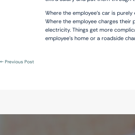
Where the employee’s car is purely e
Where the employee charges their pri
electricity. Things get more complic
employee’s home or a roadside char
←
Previous Post