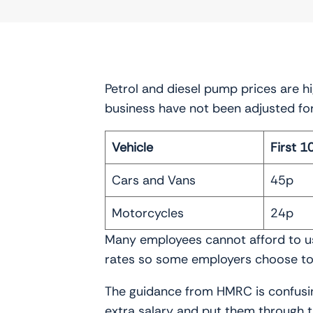
Petrol and diesel pump prices are h
business have not been adjusted fo
Vehicle
First 1
Cars and Vans
45p
Motorcycles
24p
Many employees cannot afford to use
rates so some employers choose to 
The guidance from HMRC is confusin
extra salary and put them through 