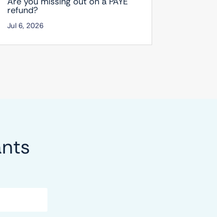
Are you missing out on a PAYE
refund?
Jul 6, 2026
ants