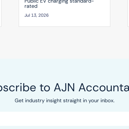
Public EV charging standard-
rated
Jul 13, 2026
scribe to AJN Account
Get industry insight straight in your inbox.