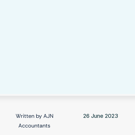
Written by
AJN
26 June 2023
Accountants