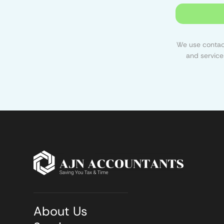
We use contact
and service
About Us