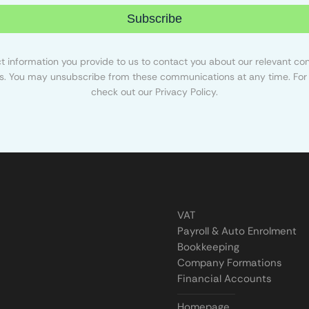
Subscribe
 information you provide to us to contact you about our relevant con
s. You may unsubscribe from these communications at any time. For 
check out our Privacy Policy.
VAT
Payroll & Auto Enrolment
Bookkeeping
Company Formations
Financial Accounts
Homepage