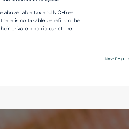
he above table tax and NIC-free.
there is no taxable benefit on the
eir private electric car at the
Next Post
→