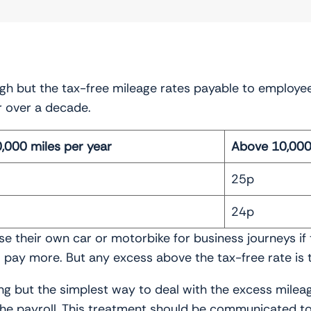
igh but the tax-free mileage rates payable to employe
r over a decade.
0,000 miles per year
Above 10,000 
25p
24p
 their own car or motorbike for business journeys if
pay more. But any excess above the tax-free rate is t
g but the simplest way to deal with the excess milea
the payroll. This treatment should be communicated t