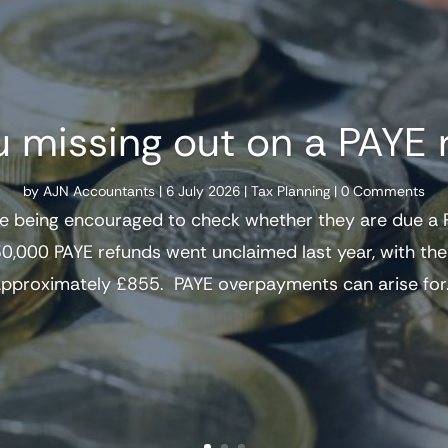
u missing out on a PAYE 
by
AJN Accountants
|
6 July 2026
|
Tax Planning
| 0 Comments
e being encouraged to check whether they are due a P
0,000 PAYE refunds went unclaimed last year, with t
pproximately £855. PAYE overpayments can arise for.