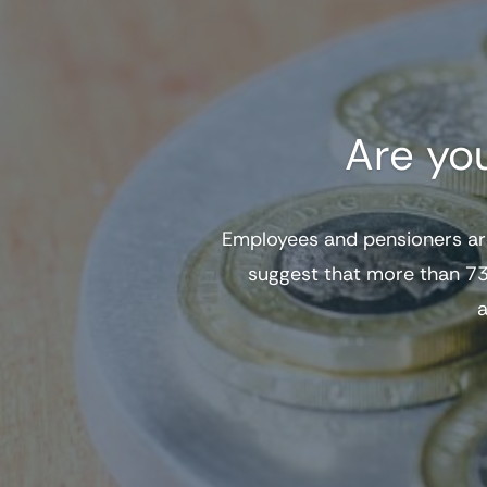
Are yo
Employees and pensioners ar
suggest that more than 73
a