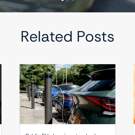
Related Posts