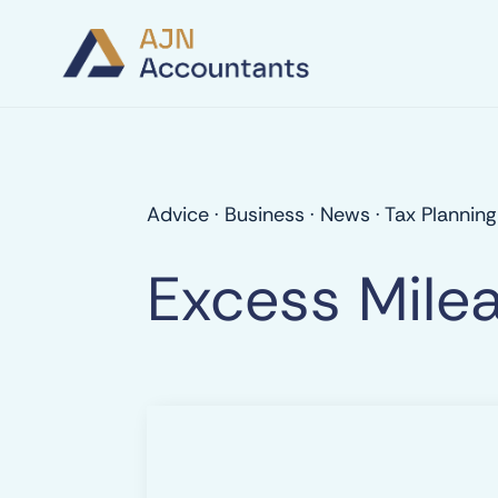
Advice
·
Business
·
News
·
Tax Planning
Excess Mile