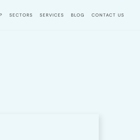
P
SECTORS
SERVICES
BLOG
CONTACT US