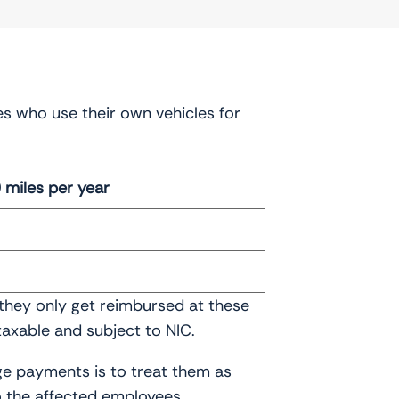
es who use their own vehicles for
miles per year
 they only get reimbursed at these
axable and subject to NIC.
ge payments is to treat them as
o the affected employees.