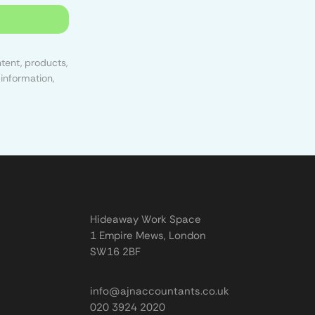
tent, products,
information,
Hideaway Work Space
1 Empire Mews, London
SW16 2BF
info@ajnaccountants.co.uk
020 3924 2020