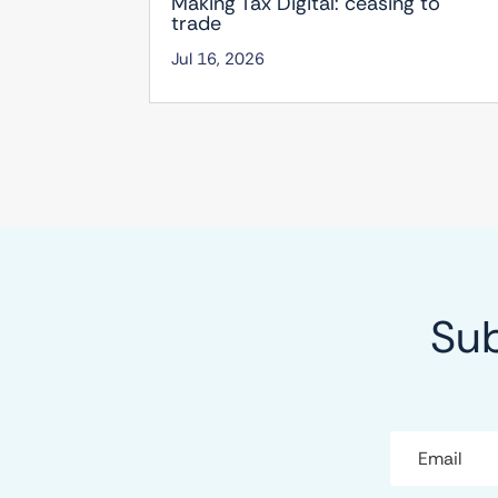
Making Tax Digital: ceasing to
trade
Jul 16, 2026
Sub