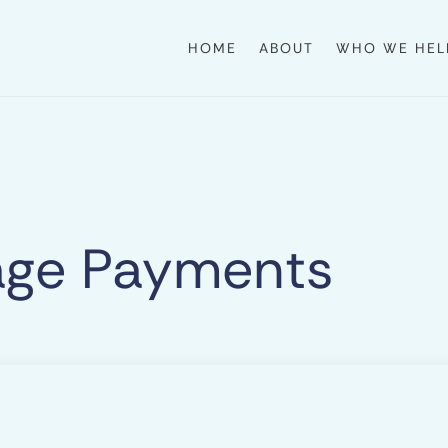
HOME
ABOUT
WHO WE HEL
age Payments