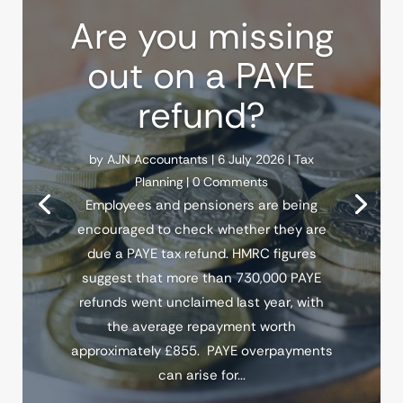
Are you missing
out on a PAYE
refund?
by
AJN Accountants
|
6 July 2026
|
Tax
Planning
| 0 Comments
Employees and pensioners are being
encouraged to check whether they are
due a PAYE tax refund. HMRC figures
suggest that more than 730,000 PAYE
refunds went unclaimed last year, with
the average repayment worth
approximately £855. PAYE overpayments
can arise for...