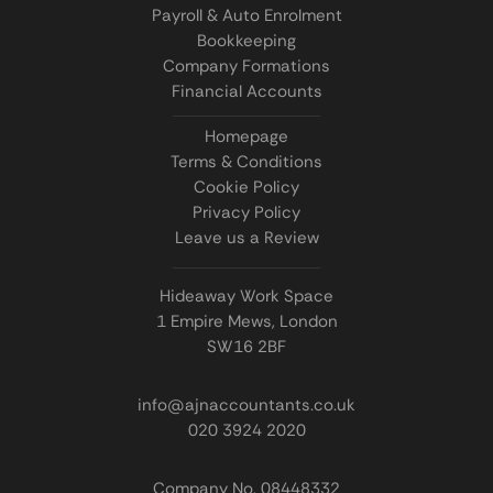
Payroll & Auto Enrolment
Bookkeeping
Company Formations
Financial Accounts
Homepage
Terms & Conditions
Cookie Policy
Privacy Policy
Leave us a Review
Hideaway Work Space
1 Empire Mews, London
SW16 2BF
info@ajnaccountants.co.uk
020 3924 2020
Company No. 08448332