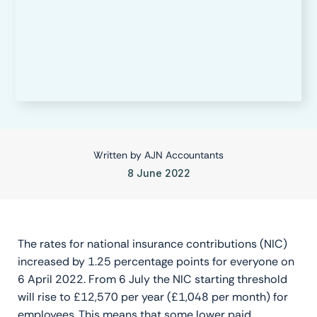
Written by
AJN Accountants
8 June 2022
The rates for national insurance contributions (NIC)
increased by 1.25 percentage points for everyone on
6 April 2022. From 6 July the NIC starting threshold
will rise to £12,570 per year (£1,048 per month) for
employees. This means that some lower paid