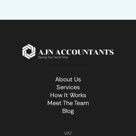
About Us
Services
How It Works
Meet The Team
Blog
VAT