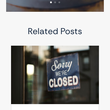
Related Posts