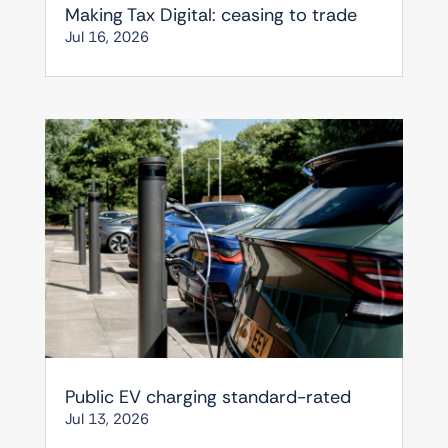
Making Tax Digital: ceasing to trade
Jul 16, 2026
Public EV charging standard-rated
Jul 13, 2026