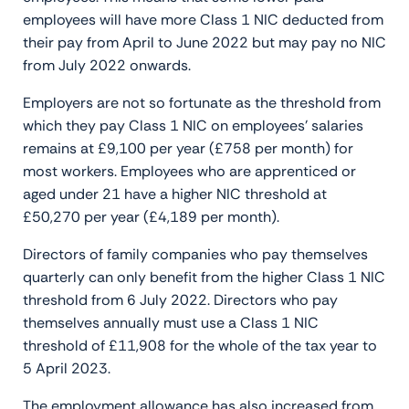
employees will have more Class 1 NIC deducted from
their pay from April to June 2022 but may pay no NIC
from July 2022 onwards.
Employers are not so fortunate as the threshold from
which they pay Class 1 NIC on employees’ salaries
remains at £9,100 per year (£758 per month) for
most workers. Employees who are apprenticed or
aged under 21 have a higher NIC threshold at
£50,270 per year (£4,189 per month).
Directors of family companies who pay themselves
quarterly can only benefit from the higher Class 1 NIC
threshold from 6 July 2022. Directors who pay
themselves annually must use a Class 1 NIC
threshold of £11,908 for the whole of the tax year to
5 April 2023.
The employment allowance has also increased from