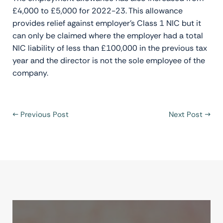
£4,000 to £5,000 for 2022-23. This allowance
provides relief against employer’s Class 1 NIC but it
can only be claimed where the employer had a total
NIC liability of less than £100,000 in the previous tax
year and the director is not the sole employee of the
company.
←
Previous Post
Next Post
→