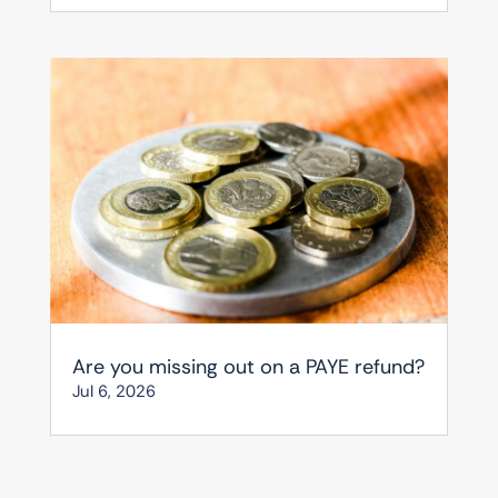
Are you missing out on a PAYE refund?
Jul 6, 2026