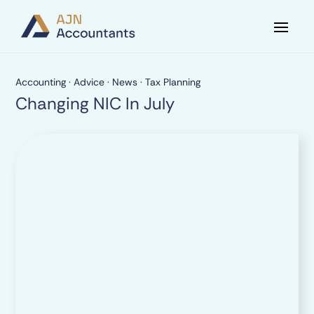
Accounting
·
Advice
·
News
·
Tax Planning
Changing NIC In July