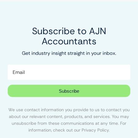
Subscribe to AJN
Accountants
Get industry insight straight in your inbox.
Subscribe
We use contact information you provide to us to contact you
about our relevant content, products, and services. You may
unsubscribe from these communications at any time. For
information, check out our Privacy Policy.