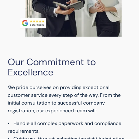
Our Commitment to
Excellence
We pride ourselves on providing exceptional
customer service every step of the way. From the
initial consultation to successful company
registration, our experienced team will:
• Handle all complex paperwork and compliance
requirements.
• Guide you through selecting the right jurisdiction