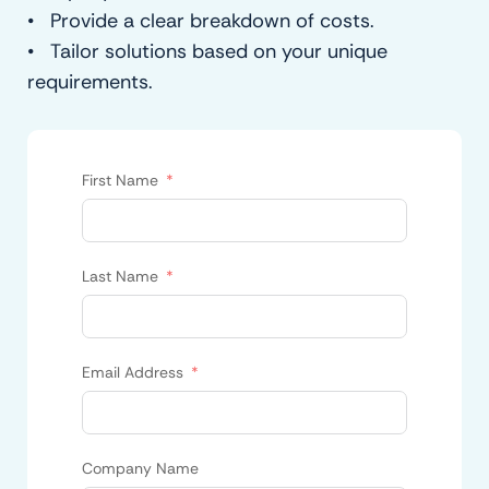
• Provide a clear breakdown of costs.
• Tailor solutions based on your unique
requirements.
First Name
Last Name
Email Address
Company Name