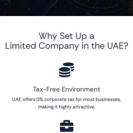
Why Set Up a
Limited Company in the UAE?

Tax-Free Environment
UAE offers 0% corporate tax for most businesses,
making it highly attractive.
