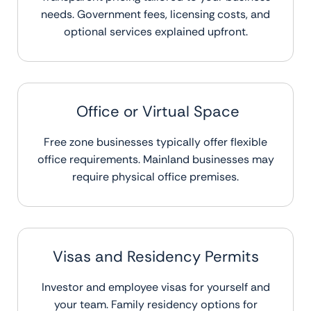
needs. Government fees, licensing costs, and
optional services explained upfront.
Office or Virtual Space
Free zone businesses typically offer flexible
office requirements. Mainland businesses may
require physical office premises.
Visas and Residency Permits
Investor and employee visas for yourself and
your team. Family residency options for