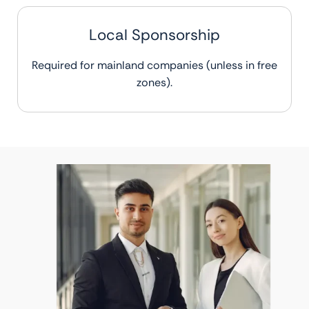
Local Sponsorship
Required for mainland companies (unless in free
zones).