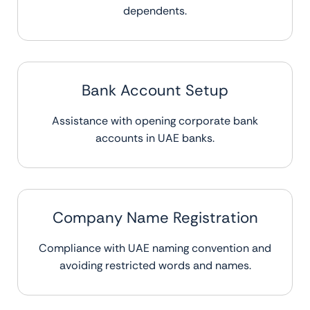
dependents.
Bank Account Setup
Assistance with opening corporate bank
accounts in UAE banks.
Company Name Registration
Compliance with UAE naming convention and
avoiding restricted words and names.