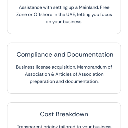
Assistance with setting up a Mainland, Free
Zone or Offshore in the UAE, letting you focus
on your business.
Compliance and Documentation
Business license acquisition. Memorandum of
Association & Articles of Association
preparation and documentation.
Cost Breakdown
Transparent pricing tailored to your business