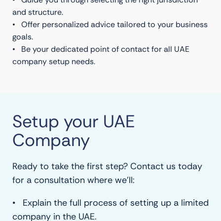
and structure.
• Offer personalized advice tailored to your business
goals.
• Be your dedicated point of contact for all UAE
company setup needs.
Setup your UAE
Company
Ready to take the first step? Contact us today
for a consultation where we’ll:
• Explain the full process of setting up a limited
company in the UAE.