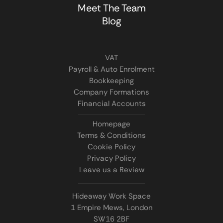
Meet The Team
Blog
VAT
Payroll & Auto Enrolment
Bookkeeping
Company Formations
Financial Accounts
Homepage
Terms & Conditions
Cookie Policy
Privacy Policy
Leave us a Review
Hideaway Work Space
1 Empire Mews, London
SW16 2BF