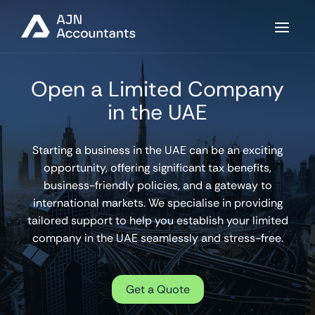
Open a Limited Company
in the UAE
Starting a business in the UAE can be an exciting
opportunity, offering significant tax benefits,
business-friendly policies, and a gateway to
international markets. We specialise in providing
tailored support to help you establish your limited
company in the UAE seamlessly and stress-free.
Get a Quote