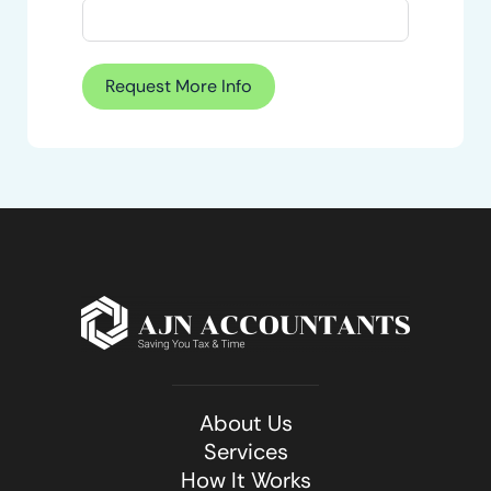
Request More Info
About Us
Services
How It Works