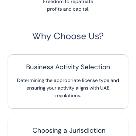
Freedom to repatriate
profits and capital.
Why Choose Us?
Business Activity Selection
Determining the appropriate license type and
ensuring your activity aligns with UAE
regulations.
Choosing a Jurisdiction