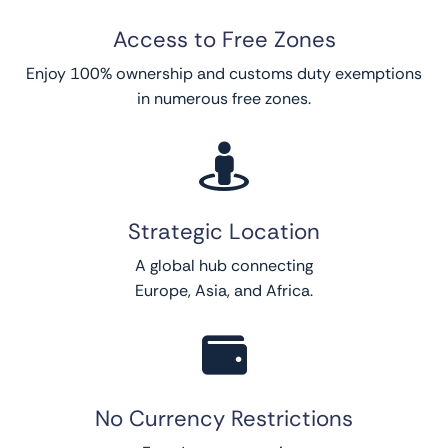
Access to Free Zones
Enjoy 100% ownership and customs duty exemptions
in numerous free zones.

Strategic Location
A global hub connecting
Europe, Asia, and Africa.

No Currency Restrictions