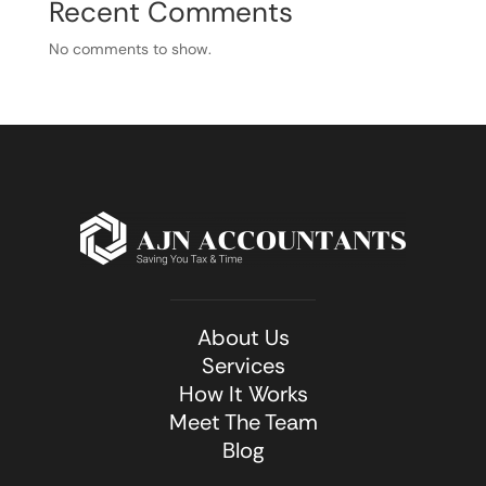
Recent Comments
No comments to show.
About Us
Services
How It Works
Meet The Team
Blog