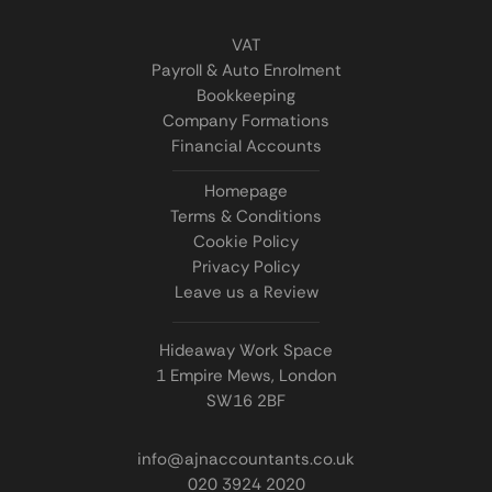
VAT
Payroll & Auto Enrolment
Bookkeeping
Company Formations
Financial Accounts
Homepage
Terms & Conditions
Cookie Policy
Privacy Policy
Leave us a Review
Hideaway Work Space
1 Empire Mews, London
SW16 2BF
info@ajnaccountants.co.uk
020 3924 2020