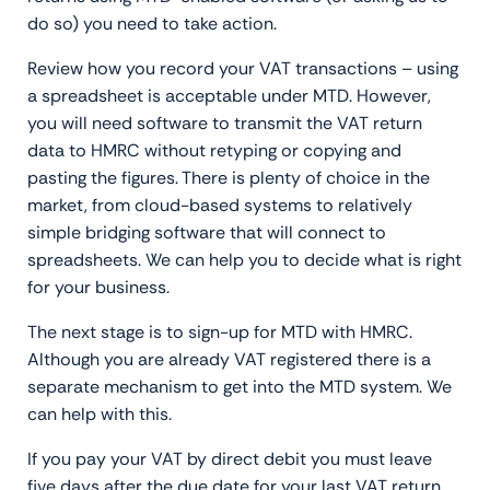
do so) you need to take action.
Review how you record your VAT transactions – using
a spreadsheet is acceptable under MTD. However,
you will need software to transmit the VAT return
data to HMRC without retyping or copying and
pasting the figures. There is plenty of choice in the
market, from cloud-based systems to relatively
simple bridging software that will connect to
spreadsheets. We can help you to decide what is right
for your business.
The next stage is to sign-up for MTD with HMRC.
Although you are already VAT registered there is a
separate mechanism to get into the MTD system. We
can help with this.
If you pay your VAT by direct debit you must leave
five days after the due date for your last VAT return