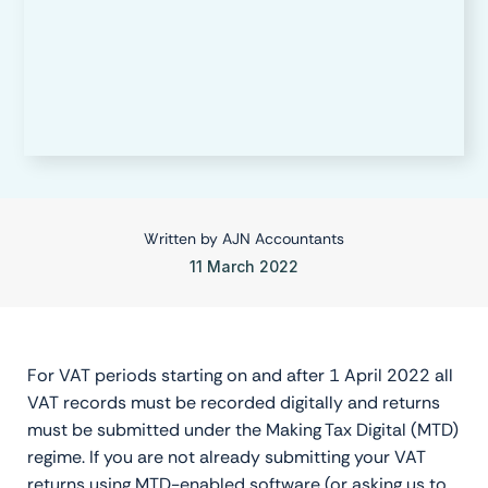
Written by
AJN Accountants
11 March 2022
For VAT periods starting on and after 1 April 2022 all
VAT records must be recorded digitally and returns
must be submitted under the Making Tax Digital (MTD)
regime. If you are not already submitting your VAT
returns using MTD-enabled software (or asking us to