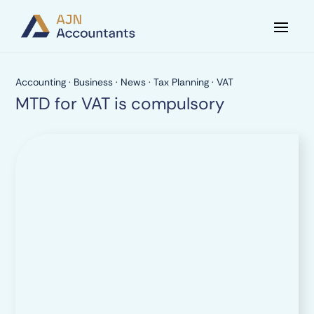
Accounting
·
Business
·
News
·
Tax Planning
·
VAT
MTD for VAT is compulsory