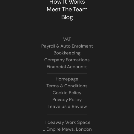
How It Works
Meet The Team
Blog
VAT
Payroll & Auto Enrolment
Bookkeeping
Company Formations
Financial Accounts
Homepage
Terms & Conditions
Cookie Policy
Privacy Policy
Leave us a Review
Hideaway Work Space
1 Empire Mews, London