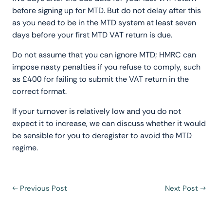
before signing up for MTD. But do not delay after this
as you need to be in the MTD system at least seven
days before your first MTD VAT return is due.
Do not assume that you can ignore MTD; HMRC can
impose nasty penalties if you refuse to comply, such
as £400 for failing to submit the VAT return in the
correct format.
If your turnover is relatively low and you do not
expect it to increase, we can discuss whether it would
be sensible for you to deregister to avoid the MTD
regime.
←
Previous Post
Next Post
→