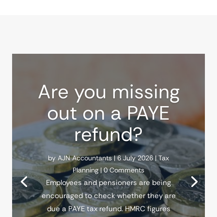
Are you missing
out on a PAYE
refund?
by
AJN Accountants
|
6 July 2026
|
Tax
Planning
| 0 Comments
Employees and pensioners are being
encouraged to check whether they are
due a PAYE tax refund. HMRC figures