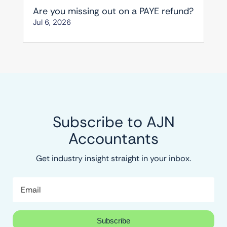
Are you missing out on a PAYE refund?
Jul 6, 2026
Subscribe to AJN
Accountants
Get industry insight straight in your inbox.
Subscribe