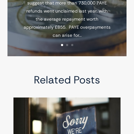
suggest that more than 730,000 PAYE
refunds went unclaimed last year, with
the average repayment worth
approximately £855. PAYE overpayments
can arise for...
Related Posts