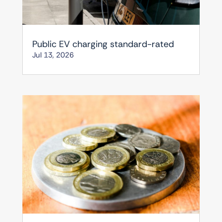
Public EV charging standard-rated
Jul 13, 2026