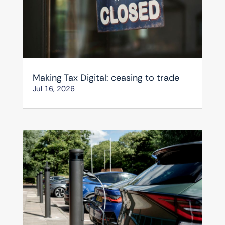
Making Tax Digital: ceasing to trade
Jul 16, 2026