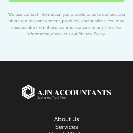
We use contact information you provide to us to contact you
about our relevant content, products, and services. You may
unsubscribe from these communications at any time. For
information, check out our Privacy Policy.
About Us
Services