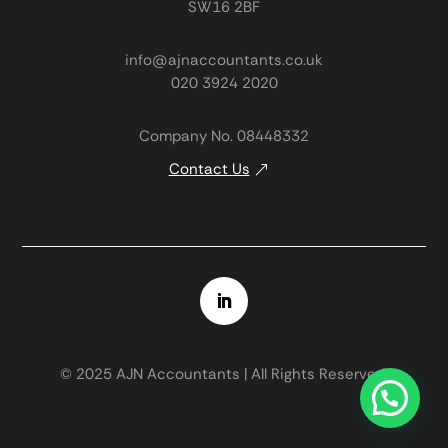
SW16 2BF
info@ajnaccountants.co.uk
020 3924 2020
Company No. 08448332
Contact Us
© 2025 AJN Accountants | All Rights Reserved.