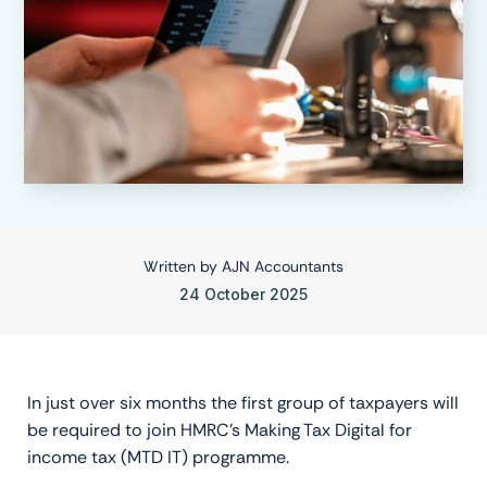
Written by
AJN Accountants
24 October 2025
In just over six months the first group of taxpayers will
be required to join HMRC’s Making Tax Digital for
income tax (MTD IT) programme.