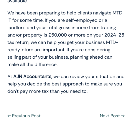
available.
We have been preparing to help clients navigate MTD
IT for some time. If you are self-employed or a
landlord and your total gross income from trading
and/or property is £50,000 or more on your 2024-25
tax return, we can help you get your business MTD-
ready. cture are important. If you’re considering
selling part of your business, planning ahead can
make all the difference.
At
AJN Accountants
, we can review your situation and
help you decide the best approach to make sure you
don’t pay more tax than you need to.
←
Previous Post
Next Post
→