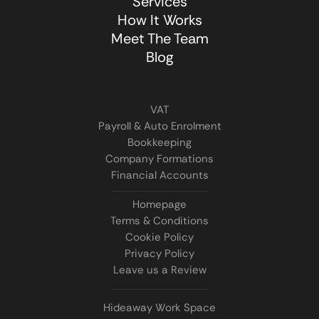
Services
How It Works
Meet The Team
Blog
VAT
Payroll & Auto Enrolment
Bookkeeping
Company Formations
Financial Accounts
Homepage
Terms & Conditions
Cookie Policy
Privacy Policy
Leave us a Review
Hideaway Work Space