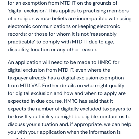
for an exemption from MTD IT on the grounds of
‘digital exclusion’. This applies to practising members
of a religion whose beliefs are incompatible with using
electronic communications or keeping electronic
records; or those for whom it is not ‘reasonably
practicable’ to comply with MTD IT due to age,
disability, location or any other reason.
An application will need to be made to HMRC for
digital exclusion from MTD IT, even where the
taxpayer already has a digital exclusion exemption
from MTD VAT. Further details on who might qualify
for digital exclusion and how and when to apply are
expected in due course. HMRC has said that it
expects the number of digitally excluded taxpayers to
be low. If you think you might be eligible, contact us to
discuss your situation and, if appropriate, we can help
you with your application when the information is