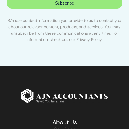
Subscribe
We use contact information you provide to us to contact you
about our relevant content, products, and services. You may
unsubscribe from these communications at any time. For
information, check out our Privacy Policy.
About Us