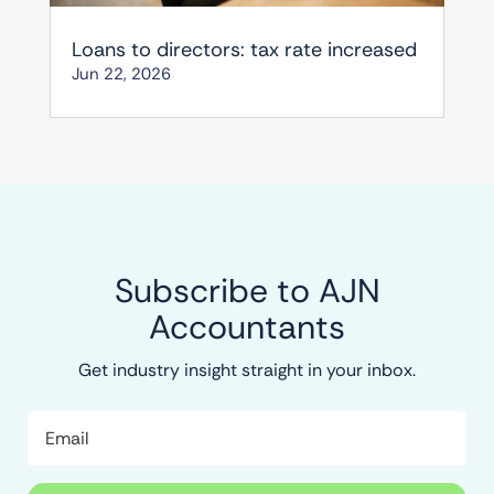
Loans to directors: tax rate increased
Jun 22, 2026
Subscribe to AJN
Accountants
Get industry insight straight in your inbox.