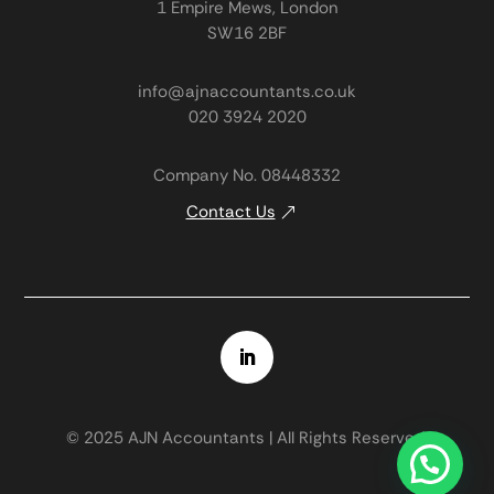
1 Empire Mews, London
SW16 2BF
info@ajnaccountants.co.uk
020 3924 2020
Company No. 08448332
Contact Us
© 2025 AJN Accountants | All Rights Reserved.