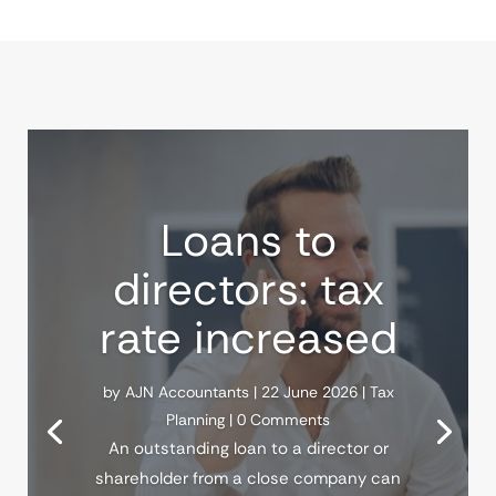
Loans to
directors: tax
rate increased
by
AJN Accountants
|
22 June 2026
|
Tax
Planning
| 0 Comments
An outstanding loan to a director or
shareholder from a close company can