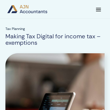
Tax Planning
Making Tax Digital for income tax –
exemptions