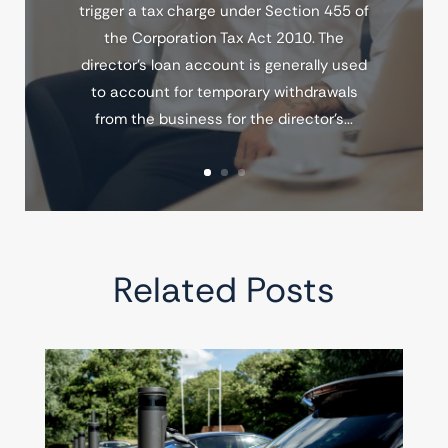
trigger a tax charge under Section 455 of
the Corporation Tax Act 2010. The
director's loan account is generally used
to account for temporary withdrawals
from the business for the director's...
Related Posts