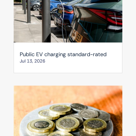
Public EV charging standard-rated
Jul 13, 2026