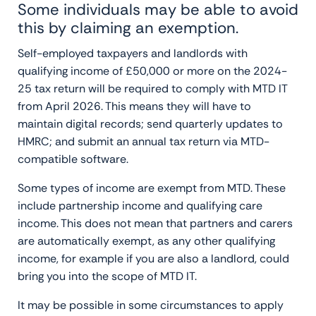
Some individuals may be able to avoid
this by claiming an exemption.
Self-employed taxpayers and landlords with
qualifying income of £50,000 or more on the 2024-
25 tax return will be required to comply with MTD IT
from April 2026. This means they will have to
maintain digital records; send quarterly updates to
HMRC; and submit an annual tax return via MTD-
compatible software.
Some types of income are exempt from MTD. These
include partnership income and qualifying care
income. This does not mean that partners and carers
are automatically exempt, as any other qualifying
income, for example if you are also a landlord, could
bring you into the scope of MTD IT.
It may be possible in some circumstances to apply