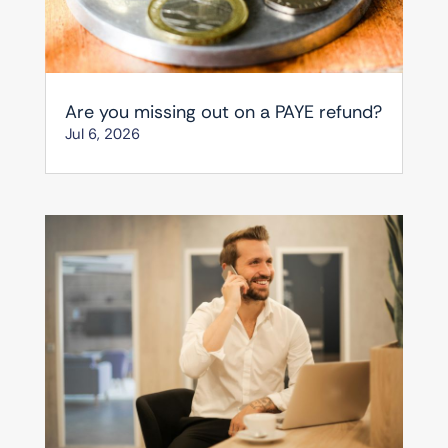
Are you missing out on a PAYE refund?
Jul 6, 2026