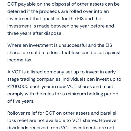
CGT payable on the disposal of other assets can be
deferred if the proceeds are rolled over into an
investment that qualifies for the EIS and the
investment is made between one year before and
three years after disposal.
Where an investment is unsuccessful and the EIS
shares are sold at a loss, that loss can be set against
income tax.
A VCT is a listed company set up to invest in early-
stage trading companies. Individuals can invest up to
£200,000 each year in new VCT shares and must
comply with the rules for a minimum holding period
of five years.
Rollover relief for CGT on other assets and parallel
loss relief are not available to VCT shares. However
dividends received from VCT investments are not