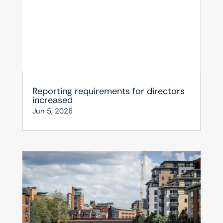
Reporting requirements for directors
increased
Jun 5, 2026