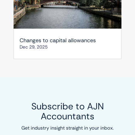
Changes to capital allowances
Dec 29, 2025
Subscribe to AJN
Accountants
Get industry insight straight in your inbox.