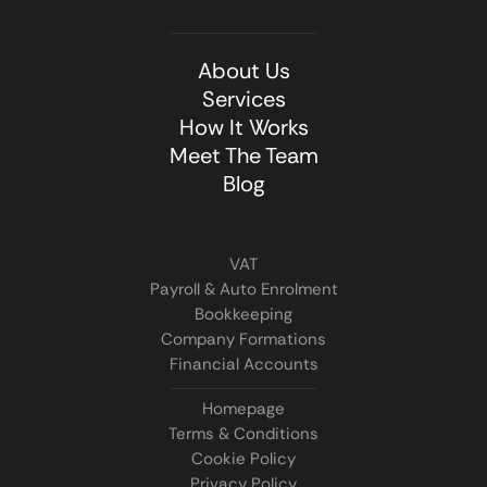
About Us
Services
How It Works
Meet The Team
Blog
VAT
Payroll & Auto Enrolment
Bookkeeping
Company Formations
Financial Accounts
Homepage
Terms & Conditions
Cookie Policy
Privacy Policy