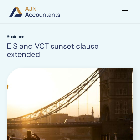
Business
EIS and VCT sunset clause
extended