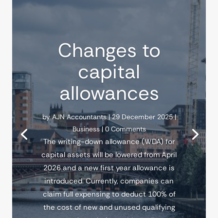
Changes to
capital
allowances
by
AJN Accountants
|
29 December 2025
|
Business
| 0 Comments
The writing-down allowance (WDA) for
capital assets will be lowered from April
2026 and a new first year allowance is
introduced. Currently, companies can
claim full expensing to deduct 100% of
the cost of new and unused qualifying