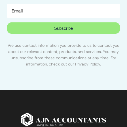
Subscribe
We use contact information you provide to us to contact you
about our relevant content, products, and services. You may
unsubscribe from these communications at any time. For
information, check out our Privacy Policy.