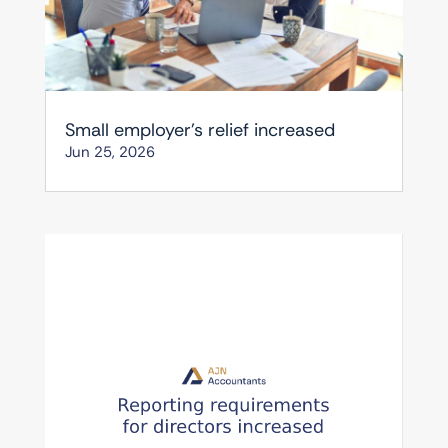
Small employer’s relief increased
Jun 25, 2026