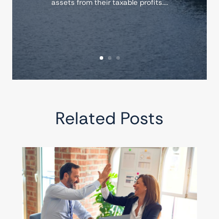
assets from their taxable profits....
Related Posts