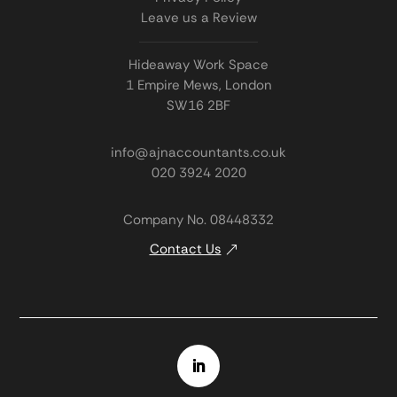
Leave us a Review
Hideaway Work Space
1 Empire Mews, London
SW16 2BF
info@ajnaccountants.co.uk
020 3924 2020
Company No. 08448332
Contact Us