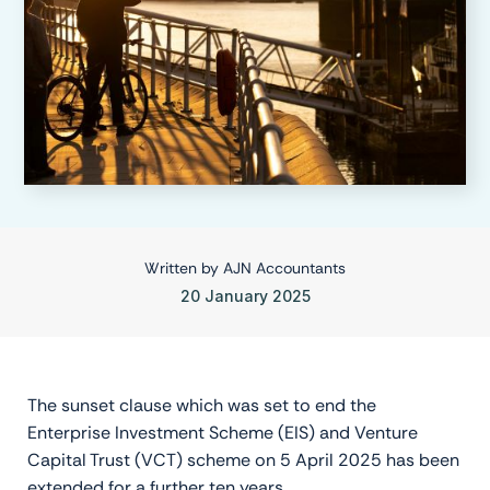
Written by
AJN Accountants
20 January 2025
The sunset clause which was set to end the
Enterprise Investment Scheme (EIS) and Venture
Capital Trust (VCT) scheme on 5 April 2025 has been
extended for a further ten years.