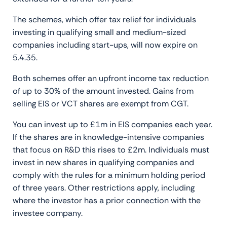
The schemes, which offer tax relief for individuals
investing in qualifying small and medium-sized
companies including start-ups, will now expire on
5.4.35.
Both schemes offer an upfront income tax reduction
of up to 30% of the amount invested. Gains from
selling EIS or VCT shares are exempt from CGT.
You can invest up to £1m in EIS companies each year.
If the shares are in knowledge-intensive companies
that focus on R&D this rises to £2m. Individuals must
invest in new shares in qualifying companies and
comply with the rules for a minimum holding period
of three years. Other restrictions apply, including
where the investor has a prior connection with the
investee company.