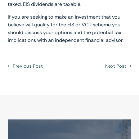
taxed. EIS dividends are taxable.
If you are seeking to make an investment that you
believe will qualify for the EIS or VCT scheme you
should discuss your options and the potential tax
implications with an independent financial advisor.
←
Previous Post
Next Post
→