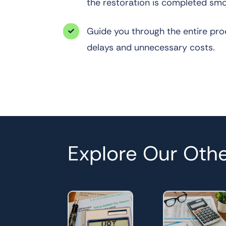
the restoration is completed smo
Guide you through the entire pro

delays and unnecessary costs.
Explore Our Othe