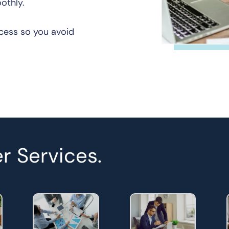
othly.
cess so you avoid
r Services.