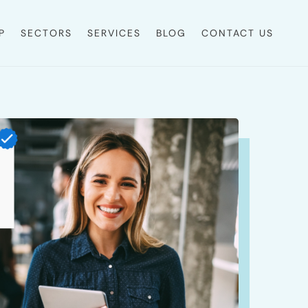
P
SECTORS
SERVICES
BLOG
CONTACT US