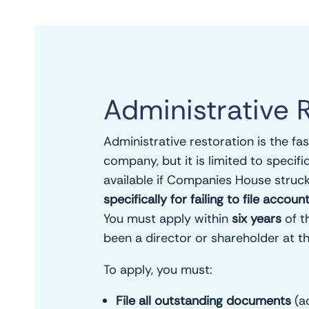
Administrative 
Administrative restoration is the fa
company, but it is limited to specifi
available if Companies House struc
specifically for failing to file acco
You must apply within
six years
of t
been a director or shareholder at th
To apply, you must:
File all outstanding documents
(a