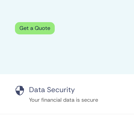
Get a Quote
Data Security

Your financial data is secure