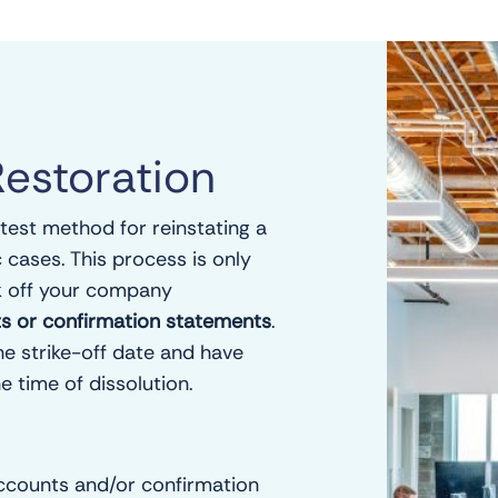
Restoration
stest method for reinstating a
c cases. This process is only
k off your company
unts or confirmation statements
.
he strike-off date and have
e time of dissolution.
ccounts and/or confirmation