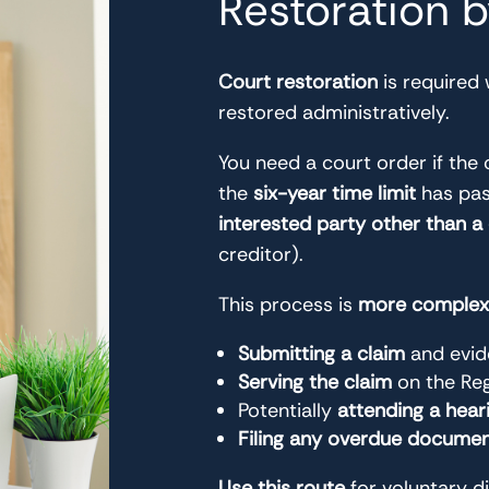
Restoration 
Court restoration
is required
restored administratively.
You need a court order if t
the
six-year time limit
has pass
interested party other than a
creditor).
This process is
more complex 
Submitting a claim
and evid
Serving the claim
on the Reg
Potentially
attending a hear
Filing any overdue docume
Use this route
for voluntary d