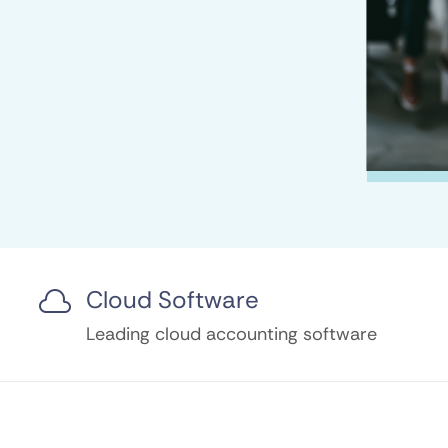
Cloud Software

Leading cloud accounting software