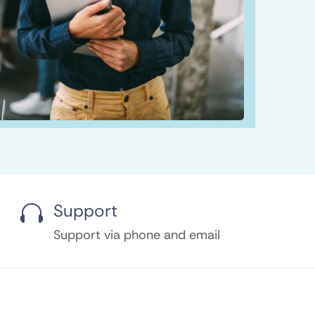
Support

Support via phone and email