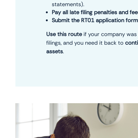
statements).
Pay all late filing penalties and fe
Submit the RT01 application form
Use this route
if your company was 
filings, and you need it back to
cont
assets
.