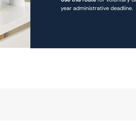
year administrative deadline.