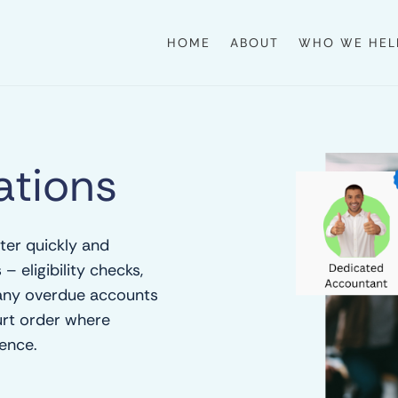
HOME
ABOUT
WHO WE HEL
tions
ter quickly and
– eligibility checks,
 any overdue accounts
urt order where
ence.