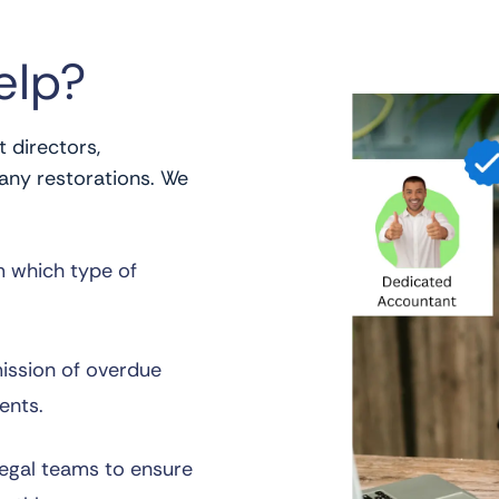
elp?
 directors,
any restorations. We
m which type of
ission of overdue
ents.
legal teams to ensure