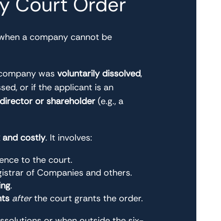
by Court Order
 when a company cannot be
he company was
voluntarily dissolved
,
ed, or if the applicant is an
 director or shareholder
(e.g., a
and costly
. It involves:
ence to the court.
istrar of Companies and others.
ing
.
nts
after
the court grants the order.
issolutions or when outside the six-