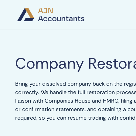
Company Restora
Bring your dissolved company back on the regis
correctly. We handle the full restoration process 
liaison with Companies House and HMRC, filing
or confirmation statements, and obtaining a co
required, so you can resume trading with confid