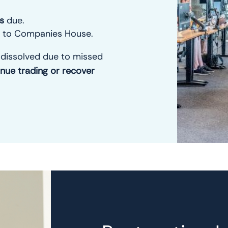
es
due.
to Companies House.
dissolved due to missed
inue trading or recover