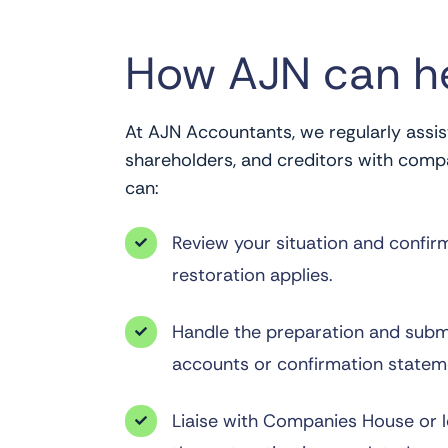
How AJN can h
At AJN Accountants, we regularly assist
shareholders, and creditors with comp
can:
Review your situation and confir

restoration applies.
Handle the preparation and subm

accounts or confirmation statem
Liaise with Companies House or 
