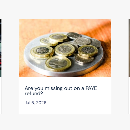
Are you missing out on a PAYE
refund?
Jul 6, 2026