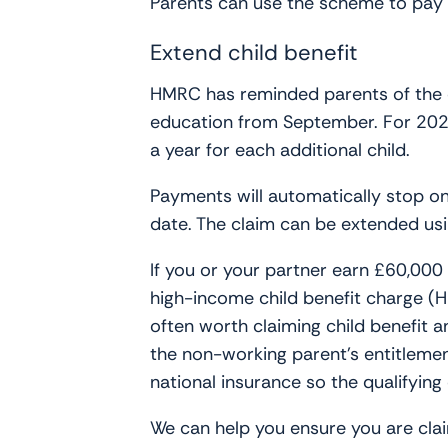
Parents can use the scheme to pay fo
Extend child benefit
HMRC has reminded parents of the de
education from September. For 2025-
a year for each additional child.
Payments will automatically stop on
date. The claim can be extended u
If you or your partner earn £60,000 o
high-income child benefit charge (HI
often worth claiming child benefit 
the non-working parent’s entitlement
national insurance so the qualifying
We can help you ensure you are claim