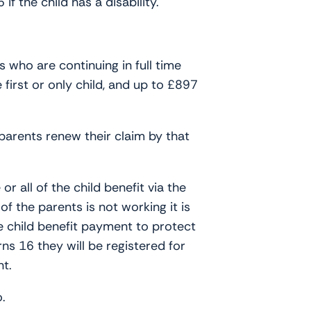
f the child has a disability.
 who are continuing in full time
first or only child, and up to £897
parents renew their claim by that
r all of the child benefit via the
f the parents is not working it is
he child benefit payment to protect
ns 16 they will be registered for
nt.
o.