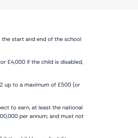
 the start and end of the school
 £4,000 if the child is disabled,
 £2 up to a maximum of £500 (or
ect to earn, at least the national
100,000 per annum; and must not