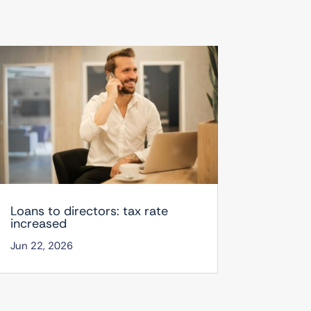
Loans to directors: tax rate
increased
Jun 22, 2026