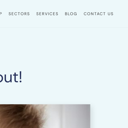
P
SECTORS
SERVICES
BLOG
CONTACT US
out!