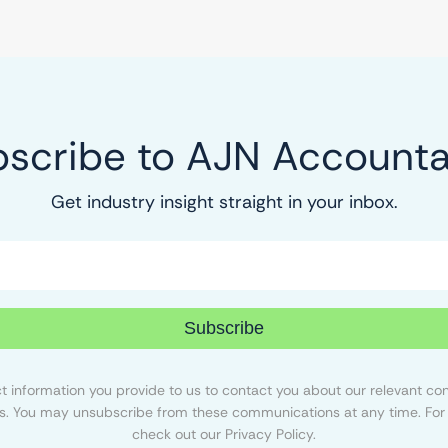
scribe to AJN Account
Get industry insight straight in your inbox.
Subscribe
 information you provide to us to contact you about our relevant con
s. You may unsubscribe from these communications at any time. For 
check out our Privacy Policy.