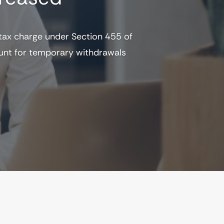
 tax charge under Section 455 of
ount for temporary withdrawals