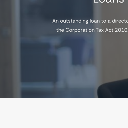
An outstanding loan to a direct
the Corporation Tax Act 2010.