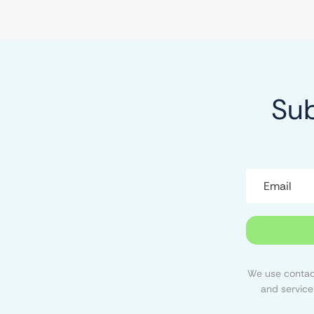
Sub
We use contact
and service