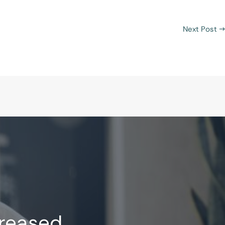
Next Post
→
creased