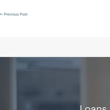
←
Previous Post
Loans 