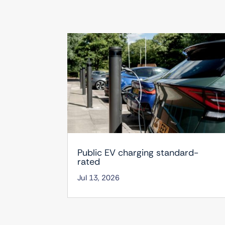
Public EV charging standard-
rated
Jul 13, 2026