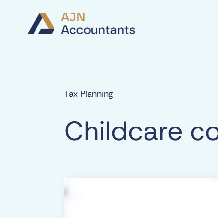
Tax Planning
Childcare co