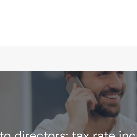
to directors: tax rate in