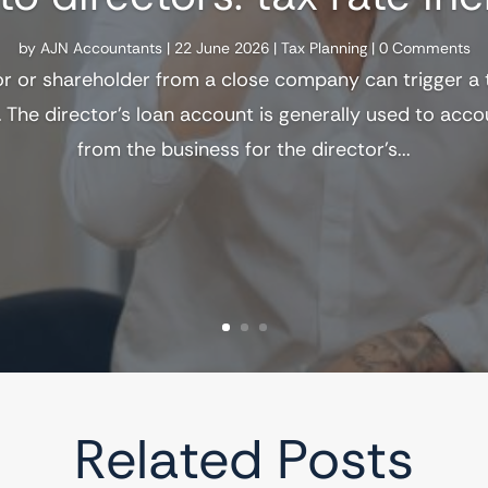
by
AJN Accountants
|
22 June 2026
|
Tax Planning
| 0 Comments
or or shareholder from a close company can trigger a
 The director's loan account is generally used to acc
from the business for the director's...
Related Posts