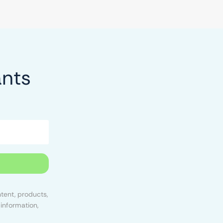
ants
tent, products,
information,