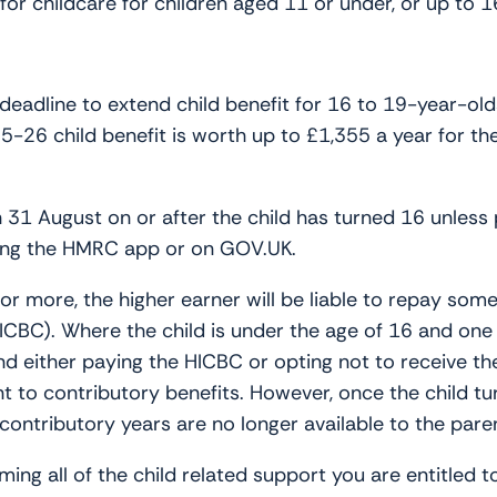
r childcare for children aged 11 or under, or up to 16 i
adline to extend child benefit for 16 to 19-year-olds
26 child benefit is worth up to £1,355 a year for the 
 31 August on or after the child has turned 16 unless 
sing the HMRC app or on GOV.UK.
r more, the higher earner will be liable to repay some o
CBC). Where the child is under the age of 16 and one o
and either paying the HICBC or opting not to receive t
 to contributory benefits. However, once the child tur
 contributory years are no longer available to the pare
ing all of the child related support you are entitled t