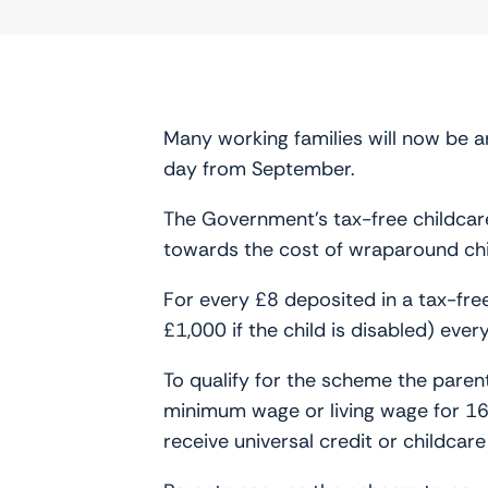
Many working families will now be a
day from September.
The Government’s tax-free childcare 
towards the cost of wraparound chi
For every £8 deposited in a tax-fr
£1,000 if the child is disabled) eve
To qualify for the scheme the parent
minimum wage or living wage for 1
receive universal credit or childcar