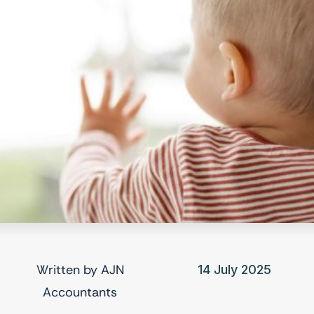
Written by
AJN
14 July 2025
Accountants