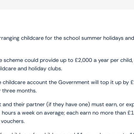
rranging childcare for the school summer holidays and
scheme could provide up to £2,000 a year per child, or
ldcare and holiday clubs.
ee childcare account the Government will top it up by
ry three months.
 and their partner (if they have one) must earn, or exp
6 hours a week on average; each earn no more than £
e vouchers.