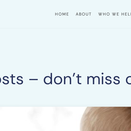
HOME
ABOUT
WHO WE HEL
sts – don’t miss 