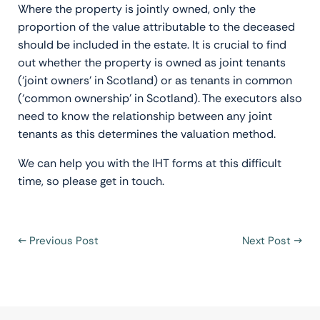
Where the property is jointly owned, only the
proportion of the value attributable to the deceased
should be included in the estate. It is crucial to find
out whether the property is owned as joint tenants
(‘joint owners’ in Scotland) or as tenants in common
(‘common ownership’ in Scotland). The executors also
need to know the relationship between any joint
tenants as this determines the valuation method.
We can help you with the IHT forms at this difficult
time, so please get in touch.
←
Previous Post
Next Post
→