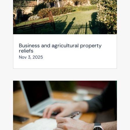
Business and agricultural property
reliefs
Nov 3, 2025