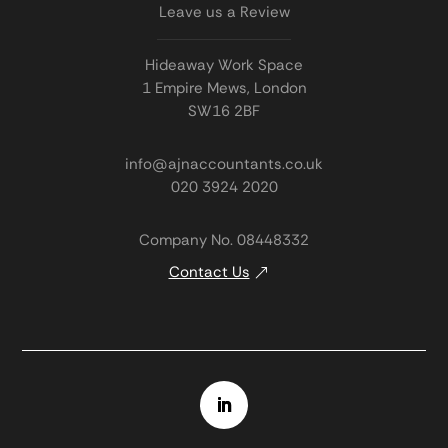
Leave us a Review
Hideaway Work Space
1 Empire Mews, London
SW16 2BF
info@ajnaccountants.co.uk
020 3924 2020
Company No. 08448332
Contact Us