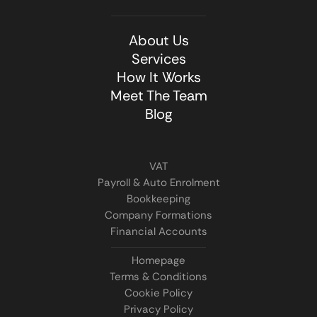
About Us
Services
How It Works
Meet The Team
Blog
VAT
Payroll & Auto Enrolment
Bookkeeping
Company Formations
Financial Accounts
Homepage
Terms & Conditions
Cookie Policy
Privacy Policy