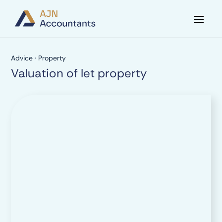
Advice
·
Property
Valuation of let property