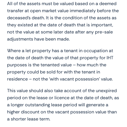
All of the assets must be valued based on a deemed
transfer at open market value immediately before the
deceased’s death. It is the condition of the assets as
they existed at the date of death that is important,
not the value at some later date after any pre-sale
adjustments have been made.
Where a let property has a tenant in occupation at
the date of death the value of that property for IHT
purposes is the tenanted value – how much the
property could be sold for with the tenant in
residence – not the ‘with vacant possession’ value.
This value should also take account of the unexpired
period on the lease or licence at the date of death, as
a longer outstanding lease period will generate a
higher discount on the vacant possession value than
a shorter lease term.