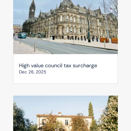
High value council tax surcharge
Dec 26, 2025