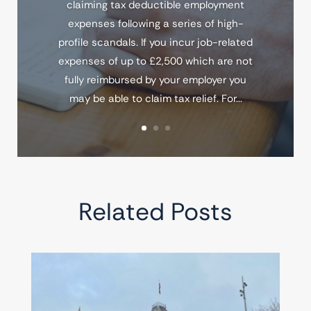
claiming tax deductible employment
expenses following a series of high-
profile scandals. If you incur job-related
expenses of up to £2,500 which are not
fully reimbursed by your employer you
may be able to claim tax relief. For...
Related Posts