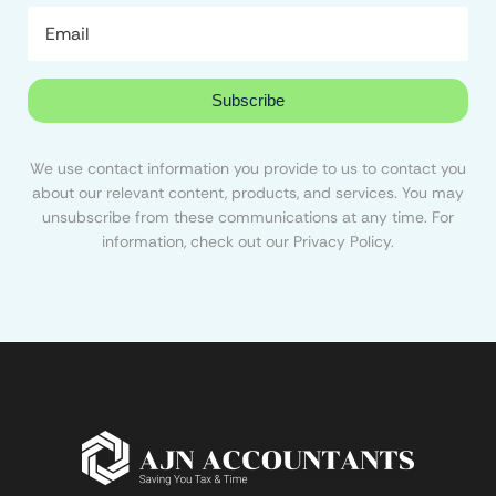
Subscribe
We use contact information you provide to us to contact you
about our relevant content, products, and services. You may
unsubscribe from these communications at any time. For
information, check out our Privacy Policy.