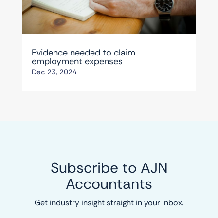
Evidence needed to claim
employment expenses
Dec 23, 2024
Subscribe to AJN
Accountants
Get industry insight straight in your inbox.