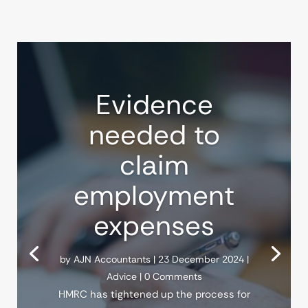
Evidence
needed to
claim
employment
expenses
by
AJN Accountants
|
23 December 2024
|
Advice
| 0 Comments
HMRC has tightened up the process for