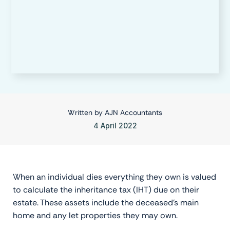
Written by
AJN Accountants
4 April 2022
When an individual dies everything they own is valued
to calculate the inheritance tax (IHT) due on their
estate. These assets include the deceased’s main
home and any let properties they may own.